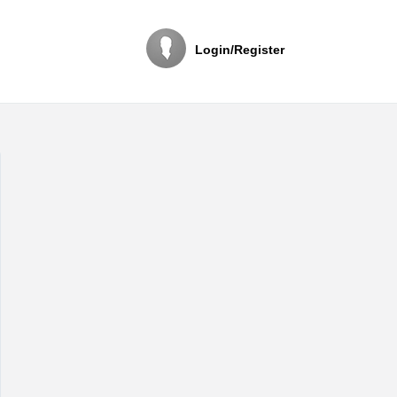
Login/Register