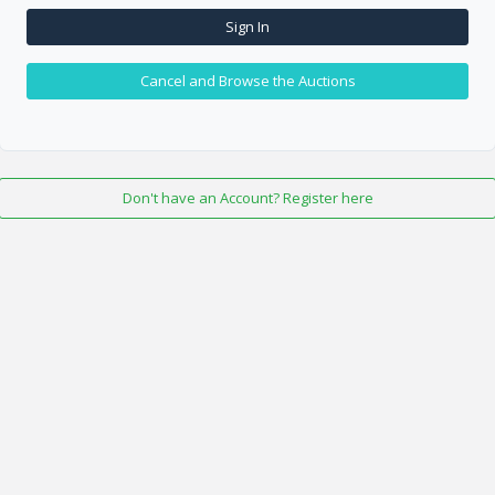
Sign In
Cancel and Browse the Auctions
Don't have an Account? Register here