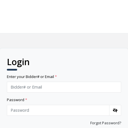
Login
Enter your Bidder# or Email
*
Password
*
Forgot Password?