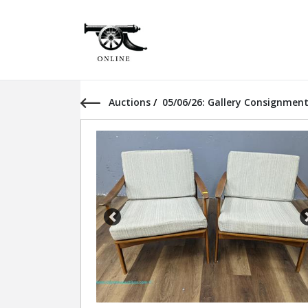
Auctions
/
05/06/26: Gallery Consignment
Previous