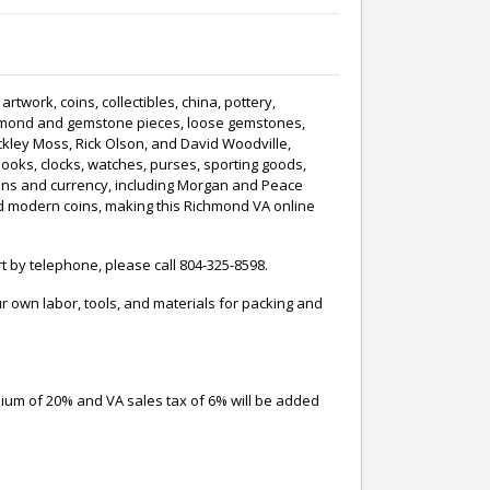
twork, coins, collectibles, china, pottery,
, diamond and gemstone pieces, loose gemstones,
kley Moss, Rick Olson, and David Woodville,
ooks, clocks, watches, purses, sporting goods,
oins and currency, including Morgan and Peace
raded modern coins, making this Richmond VA online
t by telephone, please call 804-325-8598.
 own labor, tools, and materials for packing and
mium of 20% and VA sales tax of 6% will be added