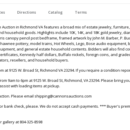
tes
Directions
Catalog
Terms
uction in Richmond VA features a broad mix of estate jewelry, furniture, ar
ms, and household goods. Highlights include 10K, 14K, and 18K gold jewelry
is canopy pencil post bedframe, framed artwork by John M. Barber, P. Buc
Shawnee pottery, model trains, Hot Wheels, Lego, Bose audio equipment, b
quipment, and general estate household contents. Bidders will also find c
er certificates, Kennedy half dollars, Buffalo nickels, foreign coins, and g
rators, resellers, and household buyers.
 at 9125 W. Broad St, Richmond VA 23294. If you require a condition repor
rom 9am to 6pm at 9125 W. Broad St, Richmond, VA 23294. Please bring your
assist with loading items at pickup.
 auction. Please email shipping@cannonsauctions.com
it, or bank check, please. We do not accept cash payments. *** Buyer's pre
r gallery at 804-325-8598