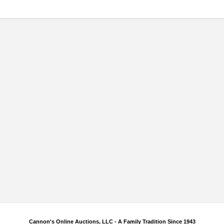
Cannon's Online Auctions, LLC - A Family Tradition Since 1943