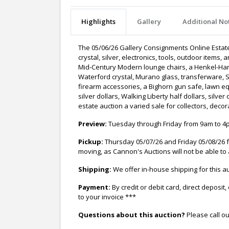
Highlights
Gallery
Additional No
The 05/06/26 Gallery Consignments Online Estate A
crystal, silver, electronics, tools, outdoor ite
Mid-Century Modern lounge chairs, a Henkel-Harr
Waterford crystal, Murano glass, transferware, 
firearm accessories, a Bighorn gun safe, lawn e
silver dollars, Walking Liberty half dollars, silv
estate auction a varied sale for collectors, deco
Preview:
Tuesday through Friday from 9am to 4pm
Pickup:
Thursday 05/07/26 and Friday 05/08/26 f
moving, as Cannon's Auctions will not be able to 
Shipping:
We offer in-house shipping for this
Payment:
By credit or debit card, direct depos
to your invoice ***
Questions about this auction?
Please call ou