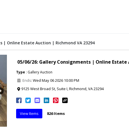
s | Online Estate Auction | Richmond VA 23294
05/06/26: Gallery Consignments | Online Estate
Type
: Gallery Auction
Ends
: Wed May 06 2026 10:00 PM
9125 West Broad St, Suite I, Richmond, VA 23294
Next
View Items
826 Items