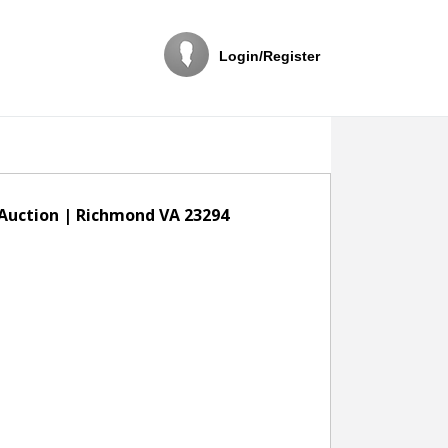
Login/Register
 Auction | Richmond VA 23294