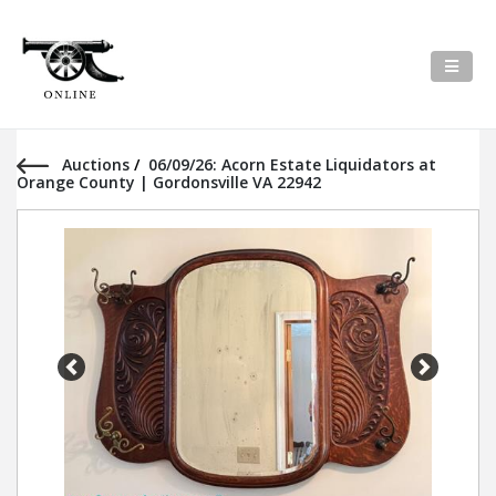
Auctions
/
06/09/26: Acorn Estate Liquidators at
Orange County | Gordonsville VA 22942
Previous
Next