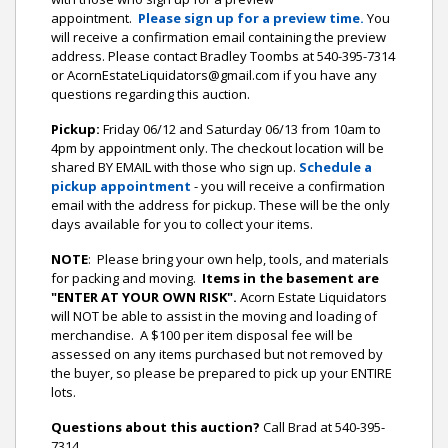
appointment.
Please sign up for a preview time.
You
will receive a confirmation email containing the preview
address.
Please contact Bradley Toombs at 540-395-7314
or AcornEstateLiquidators@gmail.com if you have any
questions regarding this auction.
Pickup:
Friday 06/12 and Saturday 06/13 from 10am to
4pm by appointment only. The checkout location will be
shared BY EMAIL with those who sign up.
Schedule a
pickup appointment
- you will receive a confirmation
email with the address for pickup. These will be the only
days available for you to collect your items.
NOTE
: Please bring your own help, tools, and materials
for packing and moving.
Items in the basement are
"ENTER AT YOUR OWN RISK".
Acorn Estate Liquidators
will NOT be able to assist in the moving and loading of
merchandise. A $100 per item disposal fee will be
assessed on any items purchased but not removed by
the buyer, so please be prepared to pick up your ENTIRE
lots.
Questions about this auction?
Call Brad at 540-395-
7314