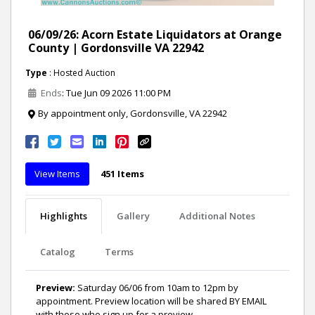
06/09/26: Acorn Estate Liquidators at Orange
County | Gordonsville VA 22942
Type
: Hosted Auction
Ends
: Tue Jun 09 2026 11:00 PM
By appointment only, Gordonsville, VA 22942
View Items
451 Items
Highlights
Gallery
Additional Notes
Catalog
Terms
Preview:
Saturday 06/06 from 10am to 12pm by
appointment. Preview location will be shared BY EMAIL
with those who sign up for a preview