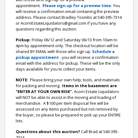
appointment.
Please sign up for a preview time.
You
will receive a confirmation email containing the preview
address.
Please contact Bradley Toombs at 540-395-7314
or AcornEstateLiquidators@gmail.com if you have any
questions regarding this auction.
Pickup:
Friday 06/12 and Saturday 06/13 from 10am to
4pm by appointment only. The checkout location will be
shared BY EMAIL with those who sign up.
Schedule a
pickup appointment
- you will receive a confirmation
email with the address for pickup. These will be the only
days available for you to collect your items.
NOTE
: Please bring your own help, tools, and materials
for packing and moving.
Items in the basement are
"ENTER AT YOUR OWN RISK".
Acorn Estate Liquidators
will NOT be able to assist in the moving and loading of
merchandise. A $100 per item disposal fee will be
assessed on any items purchased but not removed by
the buyer, so please be prepared to pick up your ENTIRE
lots.
Questions about this auction?
Call Brad at 540-395-
7314