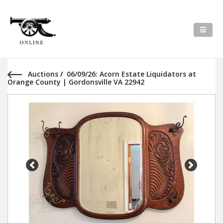
Auctions
/
06/09/26: Acorn Estate Liquidators at
Orange County | Gordonsville VA 22942
Previous
Next