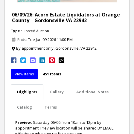
06/09/26: Acorn Estate Liquidators at Orange
County | Gordonsville VA 22942
Type
: Hosted Auction
Ends
: Tue Jun 09 2026 11:00 PM
By appointment only, Gordonsville, VA 22942
View Items
451 Items
Highlights
Gallery
Additional Notes
Catalog
Terms
Preview:
Saturday 06/06 from 10am to 12pm by
appointment. Preview location will be shared BY EMAIL
with those who sign up for a preview