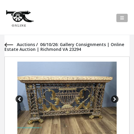
Auctions
/
06/10/26: Gallery Consignments | Online
Estate Auction | Richmond VA 23294
Previous
Next