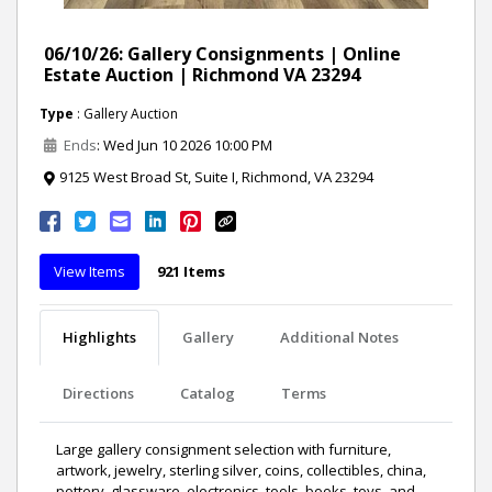
06/10/26: Gallery Consignments | Online
Estate Auction | Richmond VA 23294
Type
: Gallery Auction
Ends
: Wed Jun 10 2026 10:00 PM
9125 West Broad St, Suite I, Richmond, VA 23294
View Items
921 Items
Highlights
Gallery
Additional Notes
Directions
Catalog
Terms
Large gallery consignment selection with furniture,
artwork, jewelry, sterling silver, coins, collectibles, china,
pottery, glassware, electronics, tools, books, toys, and