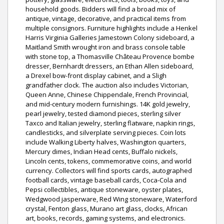
household goods. Bidders will find a broad mix of
antique, vintage, decorative, and practical items from
multiple consignors. Furniture highlights include a Henkel
Harris Virginia Galleries Jamestown Colony sideboard, a
Maitland Smith wrought iron and brass console table
with stone top, a Thomasville Château Provence bombe
dresser, Bernhardt dressers, an Ethan Allen sideboard,
a Drexel bow-front display cabinet, and a Sligh
grandfather clock. The auction also includes Victorian,
Queen Anne, Chinese Chippendale, French Provincial,
and mid-century modern furnishings. 14K gold jewelry,
pearl jewelry, tested diamond pieces, sterling silver
Taxco and Italian jewelry, sterling flatware, napkin rings,
candlesticks, and silverplate serving pieces. Coin lots
include Walking Liberty halves, Washington quarters,
Mercury dimes, Indian Head cents, Buffalo nickels,
Lincoln cents, tokens, commemorative coins, and world
currency. Collectors will find sports cards, autographed
football cards, vintage baseball cards, Coca-Cola and
Pepsi collectibles, antique stoneware, oyster plates,
Wedgwood jasperware, Red Wing stoneware, Waterford
crystal, Fenton glass, Murano art glass, clocks, African
art, books, records, gaming systems, and electronics.