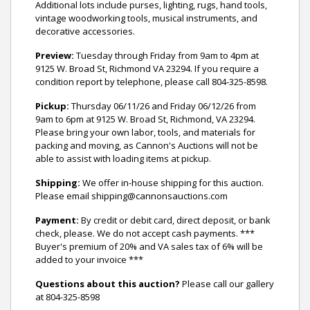
Additional lots include purses, lighting, rugs, hand tools,
vintage woodworking tools, musical instruments, and
decorative accessories.
Preview:
Tuesday through Friday from 9am to 4pm at
9125 W. Broad St, Richmond VA 23294. If you require a
condition report by telephone, please call 804-325-8598.
Pickup:
Thursday 06/11/26 and Friday 06/12/26 from
9am to 6pm at 9125 W. Broad St, Richmond, VA 23294.
Please bring your own labor, tools, and materials for
packing and moving, as Cannon's Auctions will not be
able to assist with loading items at pickup.
Shipping:
We offer in-house shipping for this auction.
Please email shipping@cannonsauctions.com
Payment:
By credit or debit card, direct deposit, or bank
check, please. We do not accept cash payments. ***
Buyer's premium of 20% and VA sales tax of 6% will be
added to your invoice ***
Questions about this auction?
Please call our gallery
at 804-325-8598