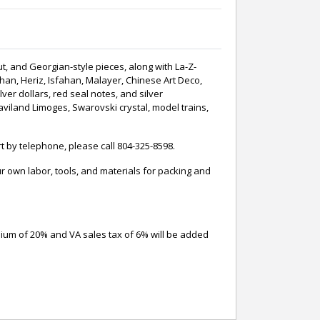
ut, and Georgian-style pieces, along with La-Z-
han, Heriz, Isfahan, Malayer, Chinese Art Deco,
ver dollars, red seal notes, and silver
Haviland Limoges, Swarovski crystal, model trains,
t by telephone, please call 804-325-8598.
 own labor, tools, and materials for packing and
mium of 20% and VA sales tax of 6% will be added