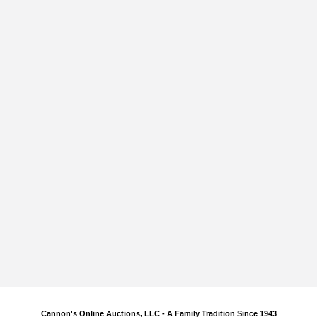
Cannon's Online Auctions, LLC - A Family Tradition Since 1943