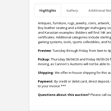
Highlights
Gallery
Additional No
Antiques, furniture, rugs, jewelry, coins, artwork
Boy leather seating and a Kittinger mahogany sid
and Karastan examples. Bidders will find 14K and 
certificates. Additional categories include sterli
gaming systems, tools, sports collectibles, and 
Preview:
Tuesday through Friday from 9am to 4pm
Pickup:
Thursday 06/04/26 and Friday 06/05/26 f
moving, as Cannon's Auctions will not be able to 
Shipping:
We offer in-house shipping for this
Payment:
By credit or debit card, direct depos
to your invoice ***
Questions about this auction?
Please call ou