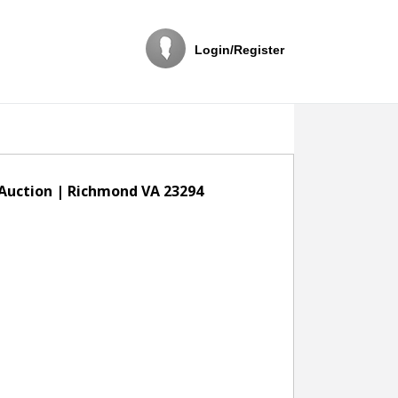
Login/Register
 Auction | Richmond VA 23294