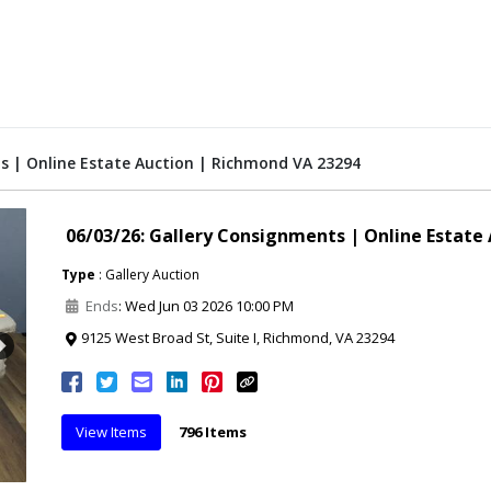
s | Online Estate Auction | Richmond VA 23294
06/03/26: Gallery Consignments | Online Estate
Type
: Gallery Auction
Ends
: Wed Jun 03 2026 10:00 PM
9125 West Broad St, Suite I, Richmond, VA 23294
Next
View Items
796 Items