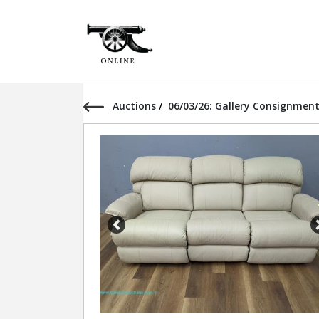
Auctions
/
06/03/26: Gallery Consignment
Previous