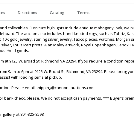
tes
Directions
Catalog
Terms
, and collectibles. Furniture highlights include antique mahogany, oak, waln
eboard. The auction also includes hand-knotted rugs, such as Tabriz, Kas
10K gold jewelry, sterling silver jewelry, Taxco pieces, watches, Morgan sil
ng silver, Louis Icart prints, Alan Maley artwork, Royal Copenhagen, Lenox, 
household goods.
 at 9125 W. Broad St, Richmond VA 23294. If you require a condition repor
rom 9am to 6pm at 9125 W. Broad St, Richmond, VA 23294. Please bring your
assist with loading items at pickup.
 auction. Please email shipping@cannonsauctions.com
it, or bank check, please. We do not accept cash payments. *** Buyer's pre
r gallery at 804-325-8598