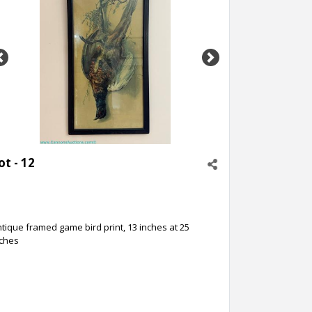
Previous
Next
ot - 12
tique framed game bird print, 13 inches at 25
nches