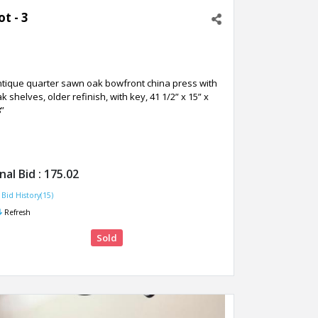
ot - 3
ntique quarter sawn oak bowfront china press with
k shelves, older refinish, with key, 41 1/2” x 15” x
”
inal Bid :
175.02
Bid History(15)
Refresh
Sold