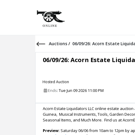
Auctions
/
06/09/26: Acorn Estate Liqui
06/09/26: Acorn Estate Liquid
Hosted Auction
Ends
: Tue Jun 09 2026 11:00 PM
Acorn Estate Liquidators LLC online estate auctio
Guinea, Musical Instruments, Tools, Garden Decor
Seasonal Items, and Much More. Find us at Acorn
Preview:
Saturday 06/06 from 10am to 12pm by app