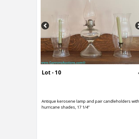
Previous
Lot - 10
Antique kerosene lamp and pair candleholders wit
hurricane shades, 17 1/4”