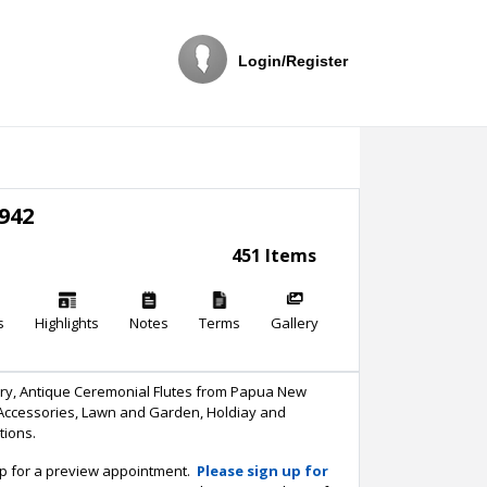
Login/Register
942
451 Items
s
Highlights
Notes
Terms
Gallery
tery, Antique Ceremonial Flutes from Papua New
 Accessories, Lawn and Garden, Holdiay and
stions.
up for a preview appointment.
Please sign up for