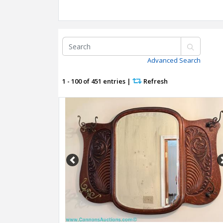
Advanced Search
1 - 100 of 451 entries
|
Refresh
Previous