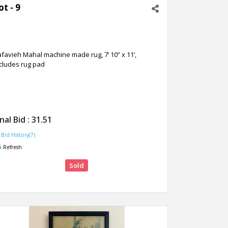
ot - 9
favieh Mahal machine made rug, 7’ 10” x 11’,
cludes rug pad
inal Bid :
31.51
Bid History(7)
Refresh
Sold