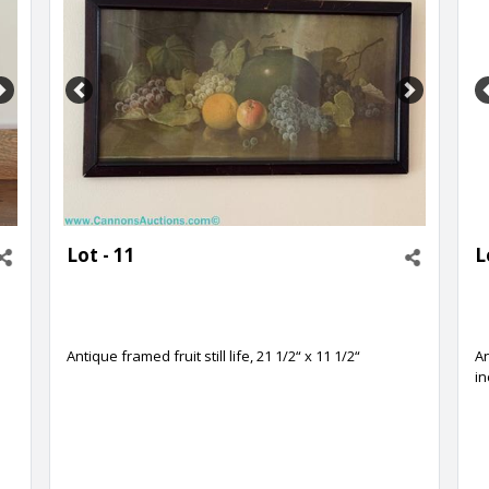
Next
Previous
Next
Lot - 11
L
h
Antique framed fruit still life, 21 1/2“ x 11 1/2“
An
i