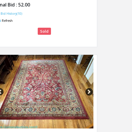
inal Bid :
52.00
Bid History(10)
Refresh
Sold
Previous
Next