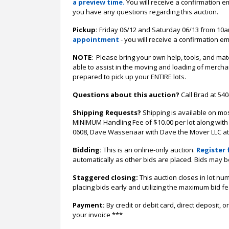
a preview time.
You will receive a confirmation e
you have any questions regarding this auction.
Pickup:
Friday 06/12 and Saturday 06/13 from 10am
appointment
- you will receive a confirmation em
NOTE
: Please bring your own help, tools, and ma
able to assist in the moving and loading of merch
prepared to pick up your ENTIRE lots.
Questions about this auction?
Call Brad at 54
Shipping Requests?
Shipping is available on mo
MINIMUM Handling Fee of $10.00 per lot along with 
0608, Dave Wassenaar with Dave the Mover LLC at (
Bidding:
This is an online-only auction.
Register 
automatically as other bids are placed. Bids may b
Staggered closing:
This auction closes in lot nu
placing bids early and utilizing the maximum bid f
Payment:
By credit or debit card, direct deposit
your invoice ***