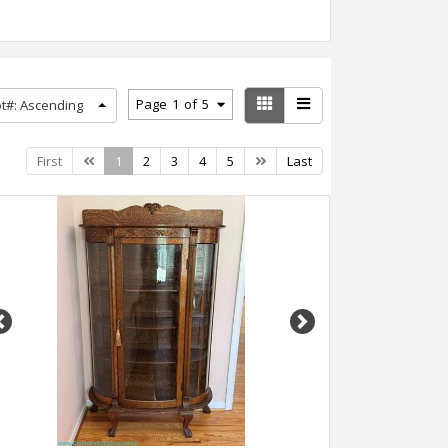
Page
1
of
5
ot#: Ascending
Previous
Next
First
1
2
3
4
5
Last
Previous
Next