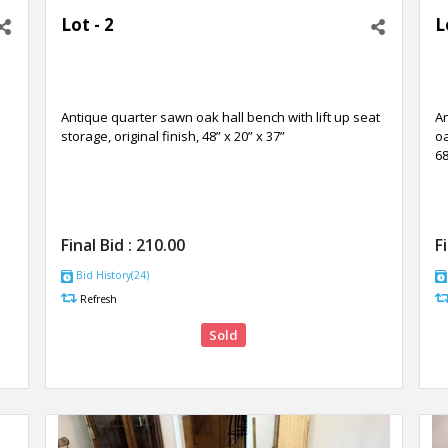
Lot - 2
L
Antique quarter sawn oak hall bench with lift up seat
A
storage, original finish, 48” x 20” x 37”
oa
68
Final Bid :
210.00
F
Bid History(24)
Refresh
Sold