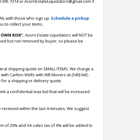
-395-7314 or AcornEstateLiquidators@gmail.com if
AIL with those who sign up.
Schedule a pickup
u to collect your items.
 OWN RISK".
Acorn Estate Liquidators will NOT be
ased but not removed by buyer, so please be
neral shipping quote on SMALL ITEMS. We charge a
 with Carlton Wells with WB Movers at (540) 642-
for a shipping or delivery quote.
it a confidential max bid that will be increased
e received within the last 4 minutes. We suggest
um of 20% and VA sales tax of 6% will be added to