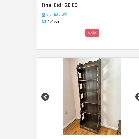
Final Bid :
20.00
Bid History(9)
Refresh
Sold
Previous