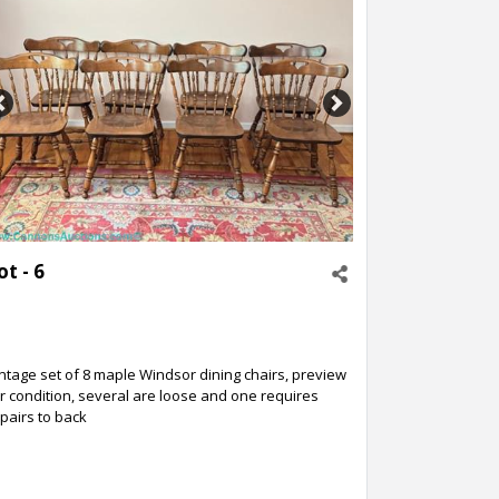
Previous
Next
ot - 6
ntage set of 8 maple Windsor dining chairs, preview
r condition, several are loose and one requires
pairs to back