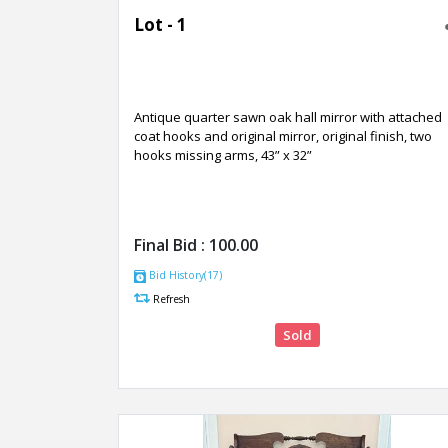
Lot - 1
Antique quarter sawn oak hall mirror with attached
coat hooks and original mirror, original finish, two
hooks missing arms, 43” x 32”
Final Bid :
100.00
Bid History(17)
Refresh
Sold