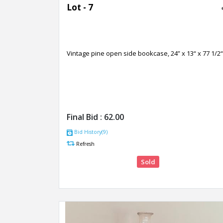
Lot - 7
Vintage pine open side bookcase, 24” x 13“ x 77 1/2“
Final Bid :
62.00
Bid History(9)
Refresh
Sold