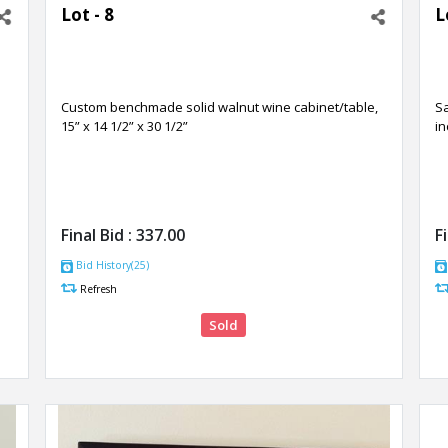
Lot - 8
L
Custom benchmade solid walnut wine cabinet/table,
Sa
15” x 14 1/2” x 30 1/2”
in
Final Bid :
337.00
F
Bid History(25)
Refresh
Sold