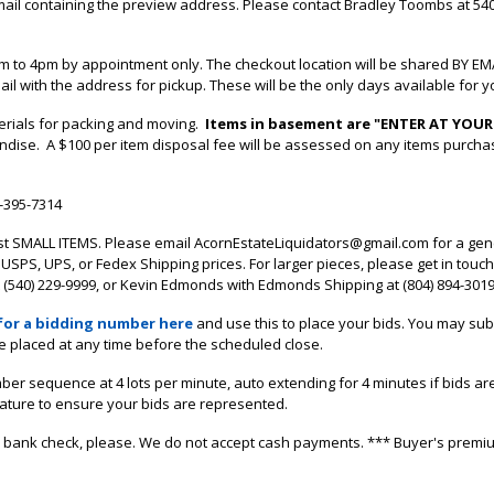
mail containing the preview address.
Please contact Bradley Toombs at 540
 to 4pm by appointment only. The checkout location will be shared BY EM
ail with the address for pickup. These will be the only days available for yo
terials for packing and moving.
Items in basement are "ENTER AT YOUR
andise. A $100 per item disposal fee will be assessed on any items purch
0-395-7314
st SMALL ITEMS. Please email AcornEstateLiquidators@gmail.com for a ge
USPS, UPS, or Fedex Shipping prices. For larger pieces, please get in touch
540) 229-9999, or Kevin Edmonds with Edmonds Shipping at (804) 894-3019 
for a bidding number here
and use this to place your bids. You may subm
e placed at any time before the scheduled close.
mber sequence at 4 lots per minute, auto extending for 4 minutes if bids ar
eature to ensure your bids are represented.
, or bank check, please. We do not accept cash payments. *** Buyer's premi