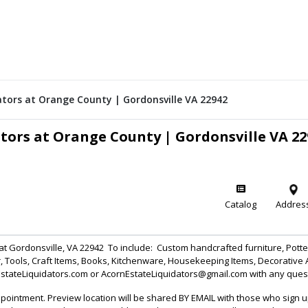
dators at Orange County | Gordonsville VA 22942
ators at Orange County | Gordonsville VA 22
Catalog
Addres
n at Gordonsville, VA 22942 To include: Custom handcrafted furniture, Pot
, Tools, Craft Items, Books, Kitchenware, Housekeeping Items, Decorative
EstateLiquidators.com or AcornEstateLiquidators@gmail.com with any que
ointment. Preview location will be shared BY EMAIL with those who sign 