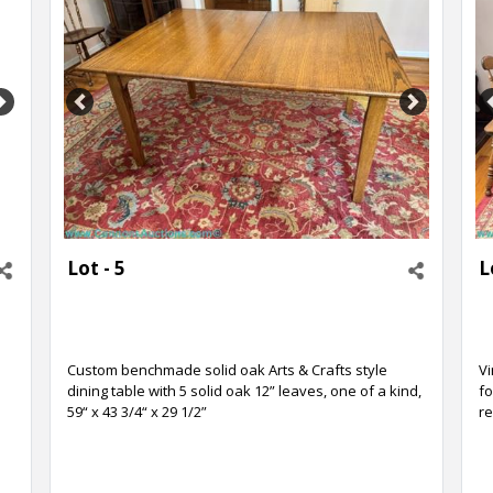
Next
Previous
Next
Lot - 5
L
Custom benchmade solid oak Arts & Crafts style
Vi
dining table with 5 solid oak 12” leaves, one of a kind,
fo
59“ x 43 3/4“ x 29 1/2”
re