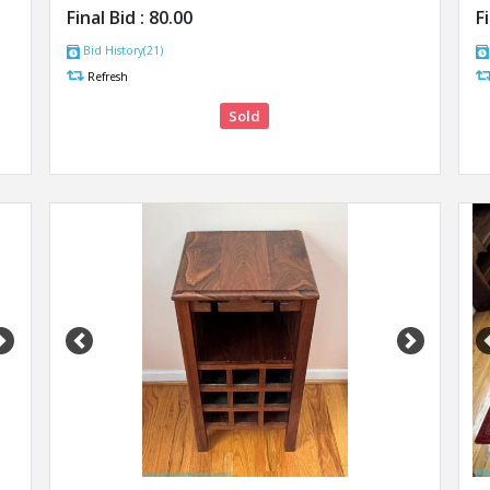
Final Bid :
80.00
F
Bid History(21)
Refresh
Sold
Next
Previous
Next