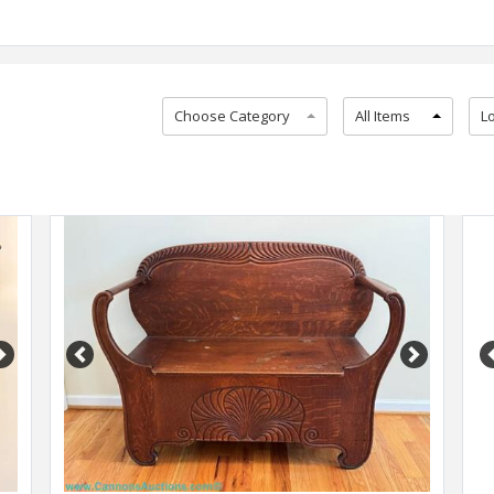
Choose Category
All Items
L
Next
Previous
Next