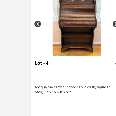
Previous
Lot - 4
Antique oak tambour door Larkin desk, replaced
back, 30“ x 16 3/4” x 51“