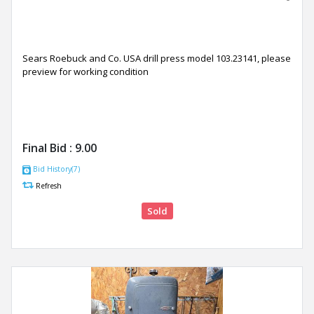
Sears Roebuck and Co. USA drill press model 103.23141, please
preview for working condition
Final Bid :
9.00
Bid History(7)
Refresh
Sold