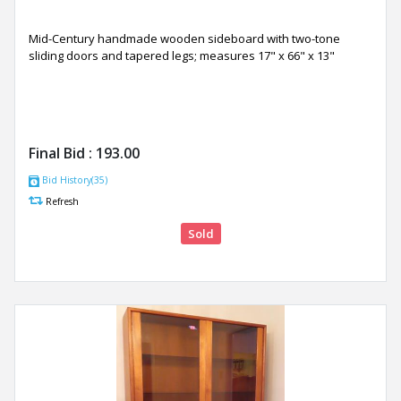
Mid-Century handmade wooden sideboard with two-tone
sliding doors and tapered legs; measures 17" x 66" x 13"
Final Bid :
193.00
Bid History(35)
Refresh
Sold