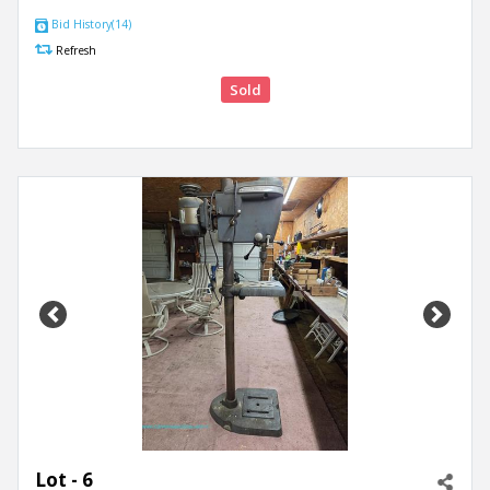
Bid History(14)
Refresh
Sold
Previous
Next
Lot - 6