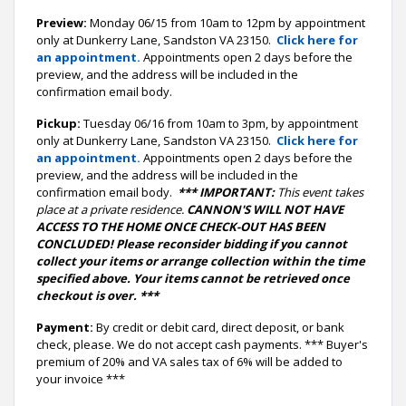
Preview:
Monday 06/15 from 10am to 12pm by appointment
only at Dunkerry Lane, Sandston VA 23150.
Click here for
an appointment.
Appointments open 2 days before the
preview, and the address will be included in the
confirmation email body.
Pickup:
Tuesday 06/16 from 10am to 3pm, by appointment
only at Dunkerry Lane, Sandston VA 23150.
Click here for
an appointment.
Appointments open 2 days before the
preview, and the address will be included in the
confirmation email body.
*** IMPORTANT:
This event takes
place at a private residence.
CANNON'S WILL NOT HAVE
ACCESS TO THE HOME ONCE CHECK-OUT HAS BEEN
CONCLUDED! Please reconsider bidding if you cannot
collect your items or arrange collection within the time
specified above. Your items cannot be retrieved once
checkout is over. ***
Payment:
By credit or debit card, direct deposit, or bank
check, please. We do not accept cash payments. *** Buyer's
premium of 20% and VA sales tax of 6% will be added to
your invoice ***