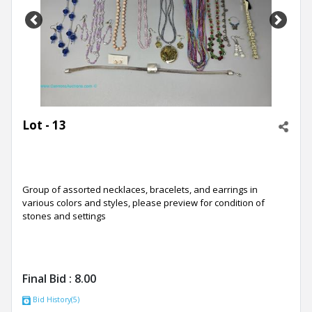
Previous
Next
Lot - 13
Group of assorted necklaces, bracelets, and earrings in
various colors and styles, please preview for condition of
stones and settings
Final Bid :
8.00
Bid History(5)