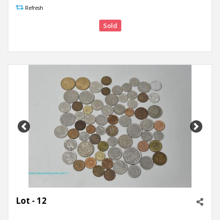
Refresh
Sold
Previous
Next
Lot - 12