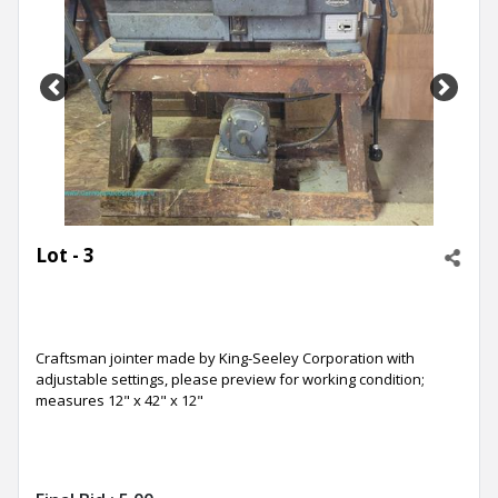
Previous
Next
Lot - 3
Craftsman jointer made by King-Seeley Corporation with
adjustable settings, please preview for working condition;
measures 12" x 42" x 12"