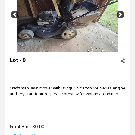
Previous
Next
Lot - 9
Craftsman lawn mower with Briggs & Stratton 650 Series engine
and key start feature, please preview for working condition
Final Bid :
30.00