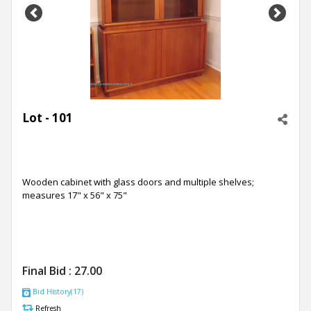
Previous
Next
Lot - 101
Wooden cabinet with glass doors and multiple shelves;
measures 17" x 56" x 75"
Final Bid :
27.00
Bid History(17)
Refresh