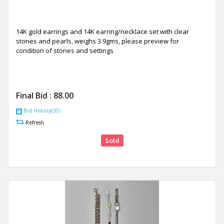
14K gold earrings and 14K earring/necklace set with clear
stones and pearls, weighs 3.9gms, please preview for
condition of stones and settings
Final Bid :
88.00
Bid History(20)
Refresh
Sold