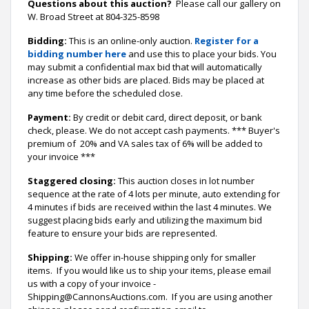
Questions about this auction?
Please call our gallery on
W. Broad Street at 804-325-8598
Bidding:
This is an online-only auction.
Register for a
bidding number here
and use this to place your bids. You
may submit a confidential max bid that will automatically
increase as other bids are placed. Bids may be placed at
any time before the scheduled close.
Payment:
By credit or debit card, direct deposit, or bank
check, please. We do not accept cash payments. *** Buyer's
premium of 20% and VA sales tax of 6% will be added to
your invoice ***
Staggered closing:
This auction closes in lot number
sequence at the rate of 4 lots per minute, auto extending for
4 minutes if bids are received within the last 4 minutes. We
suggest placing bids early and utilizing the maximum bid
feature to ensure your bids are represented.
Shipping:
We offer in-house shipping only for smaller
items. If you would like us to ship your items, please email
us with a copy of your invoice -
Shipping@CannonsAuctions.com. If you are using another