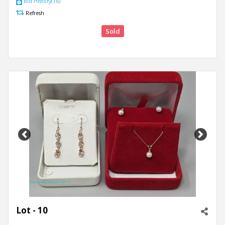
Bid History(16)
Refresh
Sold
Previous
Next
Lot - 10