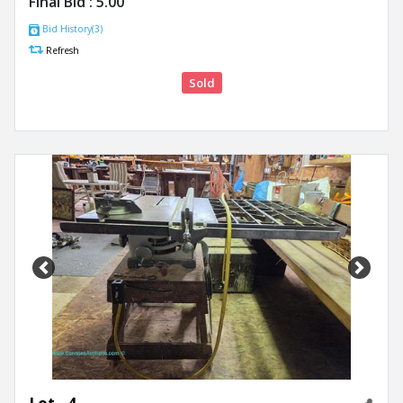
Final Bid :
5.00
Bid History(3)
Refresh
Sold
Previous
Next