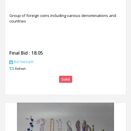
Group of foreign coins including various denominations and
countries
Final Bid :
18.05
Bid History(4)
Refresh
Sold