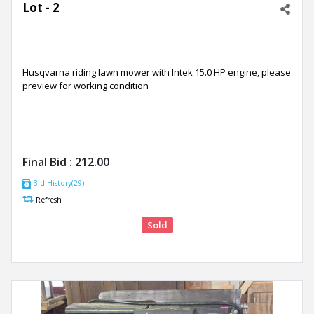
Lot - 2
Husqvarna riding lawn mower with Intek 15.0 HP engine, please
preview for working condition
Final Bid :
212.00
Bid History(29)
Refresh
Sold