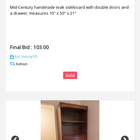
Mid-Century handmade teak sideboard with double doors and
a drawer; measures 10" x 50" x 21"
Final Bid :
103.00
Bid History(10)
Refresh
Sold