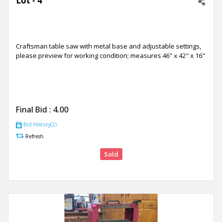
Lot - 4
Craftsman table saw with metal base and adjustable settings,
please preview for working condition; measures 46" x 42" x 16"
Final Bid :
4.00
Bid History(2)
Refresh
Sold