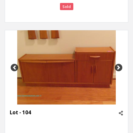
Sold
Previous
Next
Lot - 104