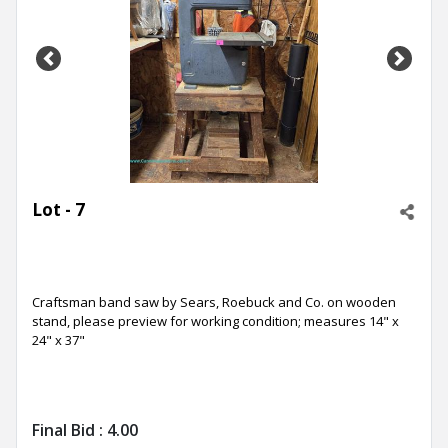
Previous
Next
Lot - 7
Craftsman band saw by Sears, Roebuck and Co. on wooden
stand, please preview for working condition; measures 14" x
24" x 37"
Final Bid :
4.00