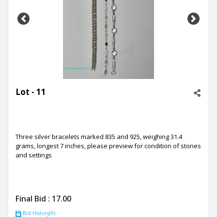
Previous
Next
Lot - 11
Three silver bracelets marked 835 and 925, weighing 31.4
grams, longest 7 inches, please preview for condition of stones
and settings
Final Bid :
17.00
Bid History(9)