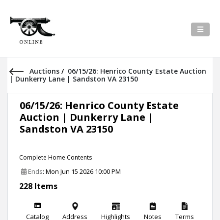
Auctions
/
06/15/26: Henrico County Estate Auction
| Dunkerry Lane | Sandston VA 23150
06/15/26: Henrico County Estate
Auction | Dunkerry Lane |
Sandston VA 23150
Complete Home Contents
Ends
: Mon Jun 15 2026 10:00 PM
228 Items
Catalog
Address
Highlights
Notes
Terms