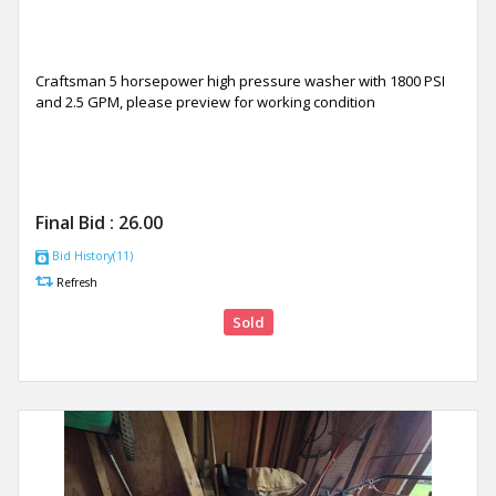
Craftsman 5 horsepower high pressure washer with 1800 PSI
and 2.5 GPM, please preview for working condition
Final Bid :
26.00
Bid History(11)
Refresh
Sold