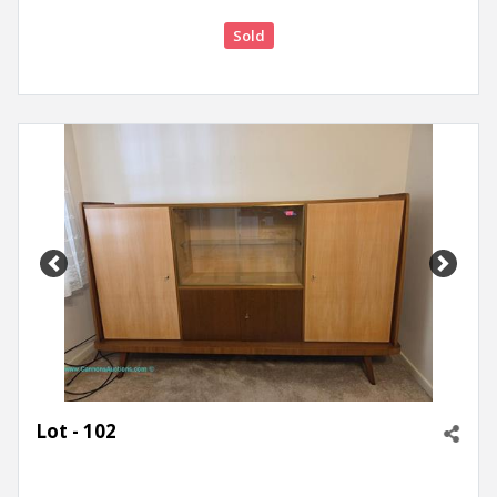
Sold
Previous
Next
Lot - 102