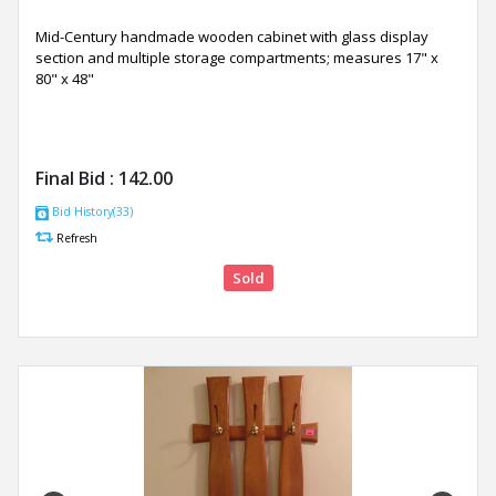
Mid-Century handmade wooden cabinet with glass display
section and multiple storage compartments; measures 17" x
80" x 48"
Final Bid :
142.00
Bid History(33)
Refresh
Sold