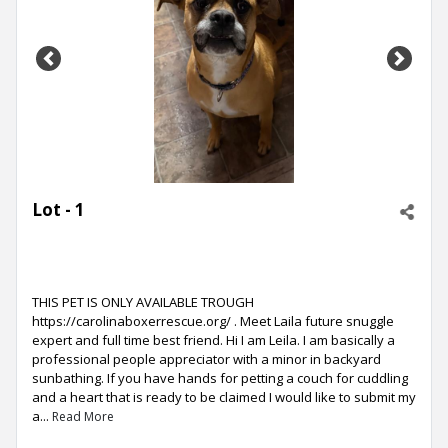
Previous
Next
Lot - 1
THIS PET IS ONLY AVAILABLE TROUGH
https://carolinaboxerrescue.org/ . Meet Laila future snuggle
expert and full time best friend. Hi I am Leila. I am basically a
professional people appreciator with a minor in backyard
sunbathing. If you have hands for petting a couch for cuddling
and a heart that is ready to be claimed I would like to submit my
a...
Read More