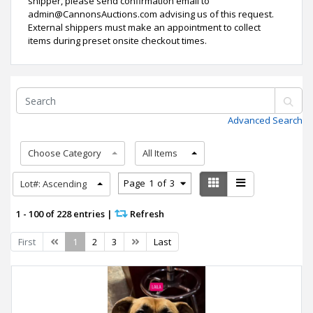
shipper, please send confirmation email to
admin@CannonsAuctions.com advising us of this request.
External shippers must make an appointment to collect
items during preset onsite checkout times.
Advanced Search
Choose Category
All Items
Page
1
of
3
Lot#: Ascending
1 - 100 of 228 entries
|
Refresh
Previous
Next
First
1
2
3
Last