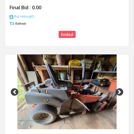
Final Bid :
0.00
Bid History(0)
Refresh
Ended
Previous
Next