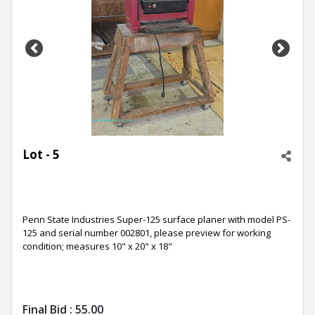
Previous
Next
Lot - 5
Penn State Industries Super-125 surface planer with model PS-
125 and serial number 002801, please preview for working
condition; measures 10" x 20" x 18"
Final Bid :
55.00