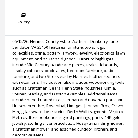
Gallery
06/15/26: Henrico County Estate Auction | Dunkerry Lane |
Sandston VA 23150 features furniture, tools, rugs,
collectibles, china, pottery, artwork, jewelry, electronics, lawn
equipment, and household goods. Furniture highlights
include Mid-Century handmade pieces, teak sideboards,
display cabinets, bookcases, bedroom furniture, patio
furniture, and two Stressless by Ekornes leather recliners
with ottomans. The auction also includes woodworking tools,
such as Craftsman, Sears, Penn State Industries, Ulmia,
Steiner, Stanley, and Disston examples. Additional items
include hand-knotted rugs, German and Bavarian porcelain,
Hutschenreuther, Rosenthal, Limoges, Johnson Bros, Crown
Ming, glassware, beer steins, Berlin Wall fragments, Virginia
Metalcrafters bookends, signed paintings, prints, 14K gold
jewelry, sterling silver bracelets, a Husqvarna riding mower,
a Craftsman mower, and assorted outdoor, kitchen, and
decorative items.