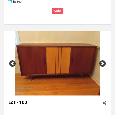
Refresh
Sold
Previous
Next
Lot - 100