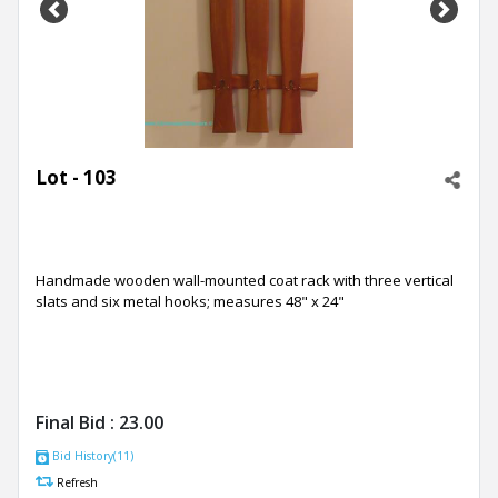
Previous
Next
Lot - 103
Handmade wooden wall-mounted coat rack with three vertical
slats and six metal hooks; measures 48" x 24"
Final Bid :
23.00
Bid History(11)
Refresh