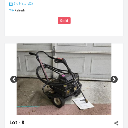
Bid History(2)
Refresh
Sold
Previous
Next
Lot - 8