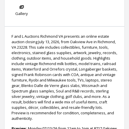
Gallery
F and L Auctions Richmond VA presents an online estate
auction closing July 13, 2026, from Oakview Ave in Richmond,
VA 23228. This sale includes collectibles, furniture, tools,
electronics, stained glass supplies, artwork, jewelry, records,
clothing, outdoor items, and household goods. Highlights
include vintage Richmond milk bottles, model trains, railroad
items, Waterford and Orrefors crystal, Longaberger baskets,
signed Frank Robinson cards with COA, antique and vintage
furniture, Ryobi and Milwaukee tools, TVs, laptops, stereo
gear, Blenko Dalle de Verre glass slabs, Wissmach and
Spectrum glass samples, Soul and R&B records, sterling
silver jewelry, vintage clothing, golf clubs, and more. As a
result, bidders will find a wide mix of useful items, craft
supplies, décor, collectibles, and resale-friendly lots.
Preview is recommended for condition, completeness, and
authenticity.
Preview:
Monday 07/13/26 from 11am to 1pm at
8717 Oakview