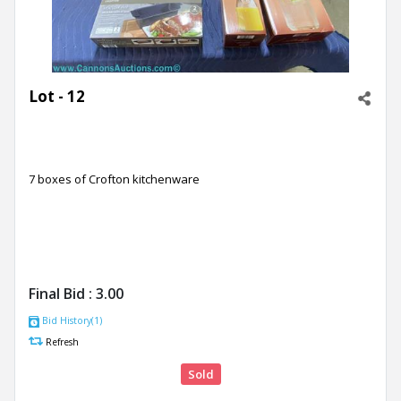
Lot - 12
7 boxes of Crofton kitchenware
Final Bid :
3.00
Bid History(1)
Refresh
Sold