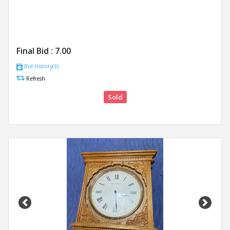
Final Bid :
7.00
Bid History(3)
Refresh
Sold
Previous
Next