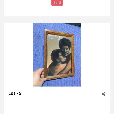
Sold
Lot - 5