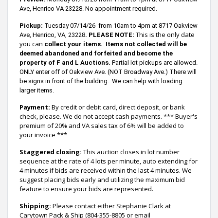
Ave, Henrico VA 23228.
N
o appointment required.
Pickup:
T
uesday 07/14/26 from 10am to 4pm at 8717 Oakview
:
This is the only date
Ave, Henrico, VA, 23228
.
PLEASE NOTE
you can
collect your items.
Items not collected will be
deemed
abandoned and forfeited and become the
property of F and L Auctions.
Partial lot pickups are allowed.
ONLY enter off of Oakview Ave. (NOT Broadway Ave.) There will
be signs in front of the building. We can help with loading
larger items.
Payment:
By credit or debit card, direct deposit, or bank
check, please. We do not accept cash payments. *** Buyer's
premium of 20% and VA sales tax of 6% will be added to
your invoice ***
Staggered closing:
This auction closes in lot number
sequence at the rate of 4 lots per minute, auto extending for
4 minutes if bids are received within the last 4 minutes. We
suggest placing bids early and utilizing the maximum bid
feature to ensure your bids are represented.
Shipping:
Please contact either Stephanie Clark at
Carytown Pack & Ship (804-355-8805 or email