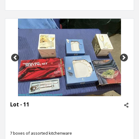
Previous
Next
Lot - 11
7 boxes of assorted kitchenware