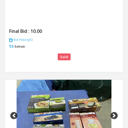
Final Bid :
10.00
Bid History(5)
Refresh
Sold
Previous
Next