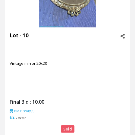
Lot - 10
Vintage mirror 20x20
Final Bid :
10.00
Bid History(8)
Refresh
Sold