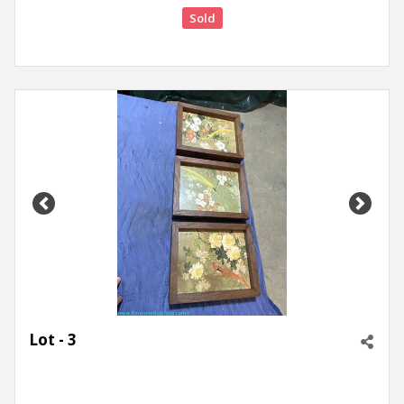
Sold
Previous
Next
Lot - 3