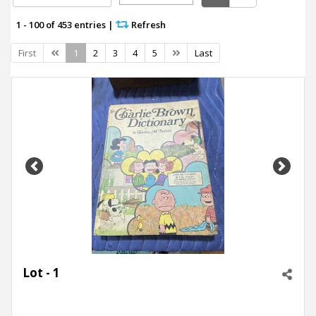
1 - 100 of 453 entries
|
Refresh
Previous
Next
First
1
2
3
4
5
Last
Previous
Next
Lot - 1