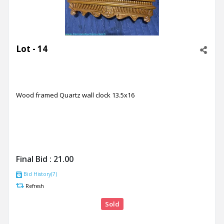
Lot - 14
Wood framed Quartz wall clock 13.5x16
Final Bid :
21.00
Bid History(7)
Refresh
Sold