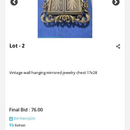
Previous
Next
Lot - 2
Vintage wall hanging mirrored jewelry chest 17x28
Final Bid :
76.00
Bid History(26)
Refresh