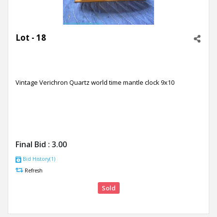
Lot - 18
Vintage Verichron Quartz world time mantle clock 9x10
Final Bid :
3.00
Bid History(1)
Refresh
Sold