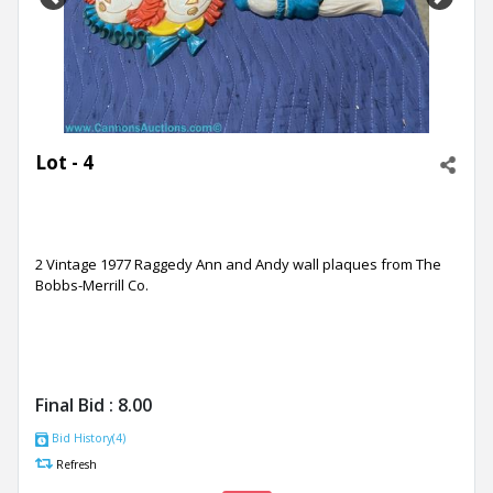
Previous
Next
Lot - 4
2 Vintage 1977 Raggedy Ann and Andy wall plaques from The
Bobbs-Merrill Co.
Final Bid :
8.00
Bid History(4)
Refresh