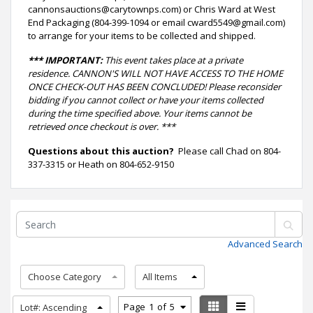
cannonsauctions@carytownps.com) or Chris Ward at West
End Packaging (804-399-1094 or email cward5549@gmail.com)
to arrange for your items to be collected and shipped.
*** IMPORTANT:
This event takes place at a private
residence. CANNON'S WILL NOT HAVE ACCESS TO THE HOME
ONCE CHECK-OUT HAS BEEN CONCLUDED! Please reconsider
bidding if you cannot collect or have your items collected
during the time specified above. Your items cannot be
retrieved once checkout is over. ***
Questions about this auction?
Please call Chad on 804-
337-3315 or Heath on 804-652-9150
Advanced Search
Choose Category
All Items
Page
1
of
5
Lot#: Ascending