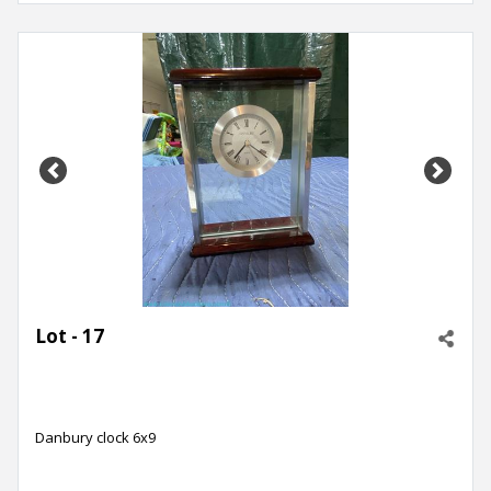
Previous
Next
Lot - 17
Danbury clock 6x9