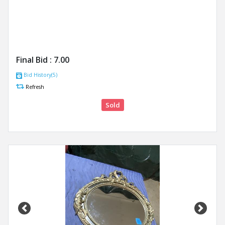
Final Bid :
7.00
Bid History(5)
Refresh
Sold
Previous
Next