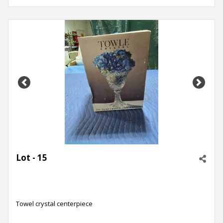
Previous
Next
Lot - 15
Towel crystal centerpiece