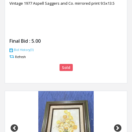
Vintage 1977 Aspell Saggers and Co. mirrored print 9.5x13.5
Final Bid :
5.00
Bid History(3)
Refresh
Sold
Previous
Next