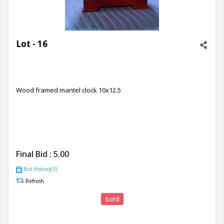
Lot - 16
Wood framed mantel clock 10x12.5
Final Bid :
5.00
Bid History(3)
Refresh
Sold