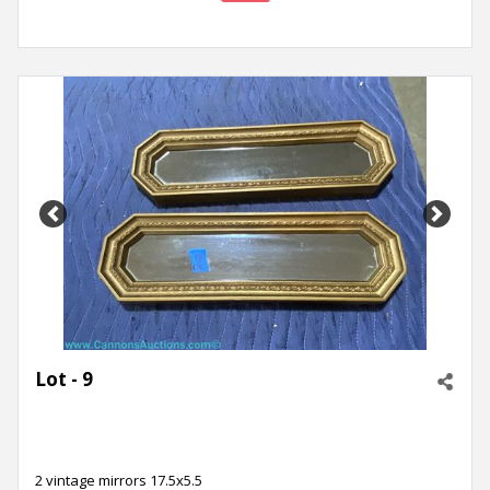
Previous
Next
Lot - 9
2 vintage mirrors 17.5x5.5