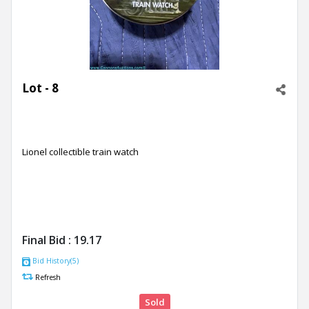
Lot - 8
Lionel collectible train watch
Final Bid :
19.17
Bid History(5)
Refresh
Sold