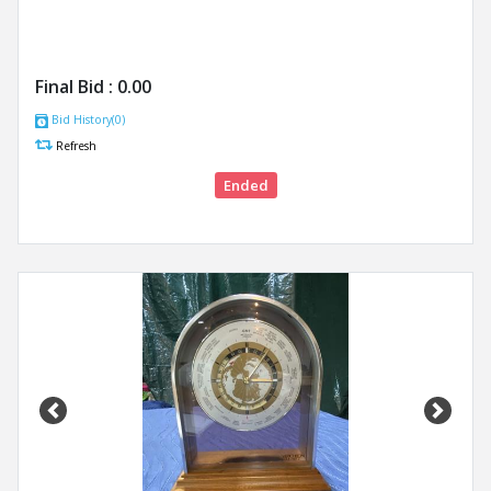
Final Bid :
0.00
Bid History(0)
Refresh
Ended
Previous
Next