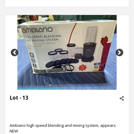
Previous
Next
Lot - 13
Ambiano high speed blending and mixing system, appears
NEW