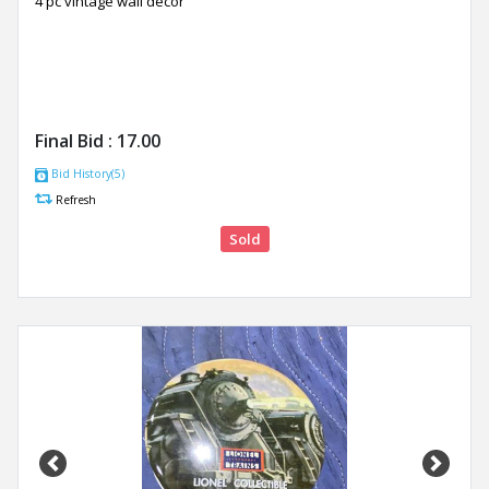
4 pc vintage wall décor
Final Bid :
17.00
Bid History(5)
Refresh
Sold
Previous
Next