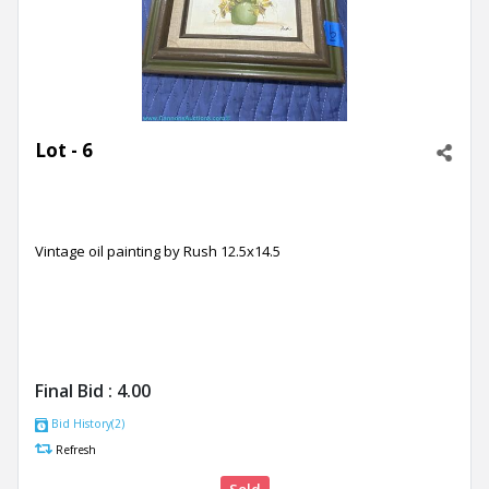
Lot - 6
Vintage oil painting by Rush 12.5x14.5
Final Bid :
4.00
Bid History(2)
Refresh