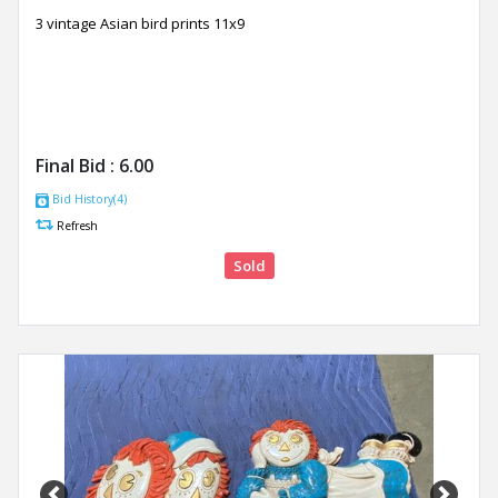
3 vintage Asian bird prints 11x9
Final Bid :
6.00
Bid History(4)
Refresh
Sold