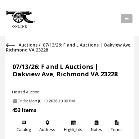
Auctions
/
07/13/26: F and L Auctions | Oakview Ave,
Richmond VA 23228
07/13/26: F and L Auctions |
Oakview Ave, Richmond VA 23228
Hosted Auction
Ends
: Mon Jul 13 2026 10:00 PM
453 Items
Catalog
Address
Highlights
Notes
Terms