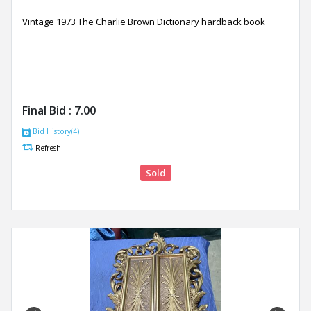
Vintage 1973 The Charlie Brown Dictionary hardback book
Final Bid :
7.00
Bid History(4)
Refresh
Sold