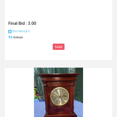
Final Bid :
3.00
Bid History(1)
Refresh
Sold