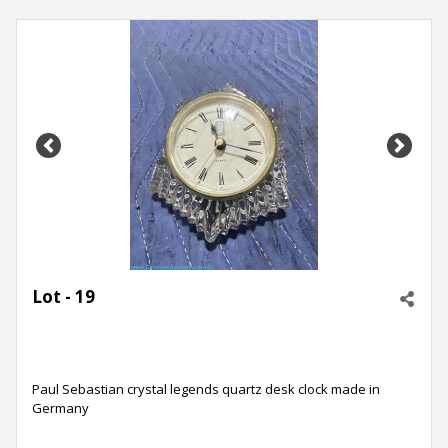
Previous
Next
Lot - 19
Paul Sebastian crystal legends quartz desk clock made in
Germany