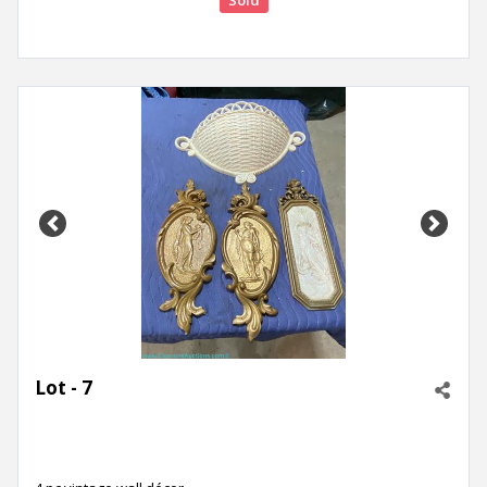
Sold
Previous
Next
Lot - 7