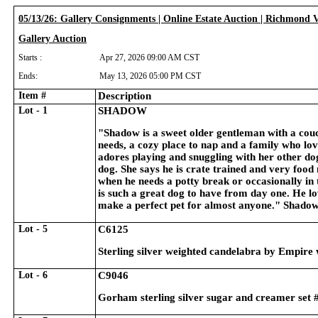
05/13/26: Gallery Consignments | Online Estate Auction | Richmond 
Gallery Auction
Starts :
Apr 27, 2026 09:00 AM CST
Ends:
May 13, 2026 05:00 PM CST
Item #
Description
Lot - 1
SHADOW
"Shadow is a sweet older gentleman with a couc
needs, a cozy place to nap and a family who lo
adores playing and snuggling with her other dog
dog. She says he is crate trained and very food m
when he needs a potty break or occasionally in
is such a great dog to have from day one. He l
make a perfect pet for almost anyone." Shado
Lot - 5
C6125
Sterling silver weighted candelabra by Empire w
Lot - 6
C9046
Gorham sterling silver sugar and creamer set #