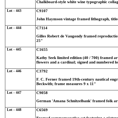
Chalkboard-style white wine typographic colla
Lot - 443
C9107
John Haymson vintage framed lithograph, titl
Lot - 444
C7114
Gilles Robert de Vaugondy framed reproduction
25"
Lot - 445
C1655
Kathy Seek limited edition (40 / 700) framed a
flowers and a cardinal; signed and numbered l
Lot - 446
C3792
F. C. Ferner framed 19th-century nautical eng
Beckwith; frame measures 9 x 11"
Lot - 447
C9058
German 'Amana Schnitzelbank' framed folk art
Lot - 448
C6569