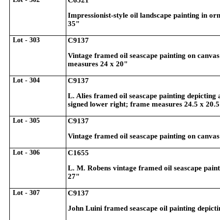
C6521
Impressionist-style oil landscape painting in 
35"
Lot - 303
C9137
Vintage framed oil seascape painting on canvas
measures 24 x 20"
Lot - 304
C9137
L. Alies framed oil seascape painting depicting
signed lower right; frame measures 24.5 x 20.
Lot - 305
C9137
Vintage framed oil seascape painting on canvas
Lot - 306
C1655
L. M. Robens vintage framed oil seascape painti
27"
Lot - 307
C9137
John Luini framed seascape oil painting depicti