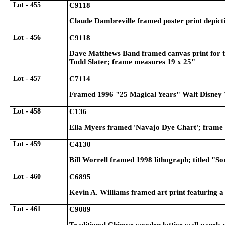
Lot - 455
C9118
Claude Dambreville framed poster print depict
Lot - 456
C9118
Dave Matthews Band framed canvas print for th
Todd Slater; frame measures 19 x 25"
Lot - 457
C7114
Framed 1996 "25 Magical Years" Walt Disney 
Lot - 458
C136
Ella Myers framed 'Navajo Dye Chart'; frame
Lot - 459
C4130
Bill Worrell framed 1998 lithograph; titled "S
Lot - 460
C6895
Kevin A. Williams framed art print featuring a
Lot - 461
C9089