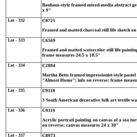
Bauhaus-style framed mixed-media abstract ge
x 9"
Lot - 332
C8721
Framed and matted charcoal still life sketch o
Lot - 333
C6569
Framed and matted watercolor still life painting 
frame measures 24.5 x 18.5"
Lot - 334
C2884
Martha Betts framed impressionist-style pastel 
"Almost Home"; info on reverse; frame measu
Lot - 335
C9118
3 South American decorative folk art textile w
Lot - 336
C9119
Acrylic portrait painting on canvas of a sea tu
on reverse; canvas measures 24 x 30"
Lot - 337
C8973