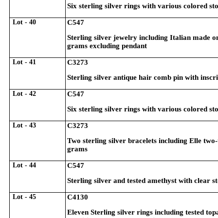
Six sterling silver rings with various colored st
Lot - 40
C547
Sterling silver jewelry including Italian made 
grams excluding pendant
Lot - 41
C3273
Sterling silver antique hair comb pin with insc
Lot - 42
C547
Six sterling silver rings with various colored st
Lot - 43
C3273
Two sterling silver bracelets including Elle two
grams
Lot - 44
C547
Sterling silver and tested amethyst with clear 
Lot - 45
C4130
Eleven Sterling silver rings including tested to