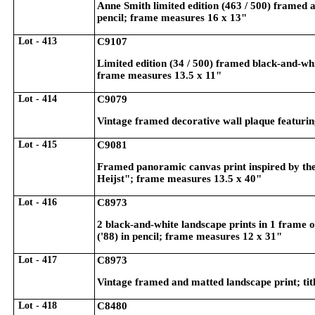
Anne Smith limited edition (463 / 500) framed a
pencil; frame measures 16 x 13"
Lot - 413
C9107
Limited edition (34 / 500) framed black-and-whit
frame measures 13.5 x 11"
Lot - 414
C9079
Vintage framed decorative wall plaque featuring
Lot - 415
C9081
Framed panoramic canvas print inspired by the
Heijst"; frame measures 13.5 x 40"
Lot - 416
C8973
2 black-and-white landscape prints in 1 frame o
('88) in pencil; frame measures 12 x 31"
Lot - 417
C8973
Vintage framed and matted landscape print; titl
Lot - 418
C8480