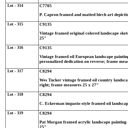
Lot - 314
C7705
P. Capron framed and matted birch art depictin
Lot - 315
C9135
Vintage framed original colored landscape ske
25"
Lot - 316
C9135
Vintage framed oil European landscape painting
personalized dedication on reverse; frame mea
Lot - 317
C8294
Wes Tucker vintage framed oil country landscap
right; frame measures 25 x 27"
Lot - 318
C8294
C. Eckerman impasto-style framed oil landscape
Lot - 319
C8294
Pat Morgan framed acrylic landscape painting d
25"