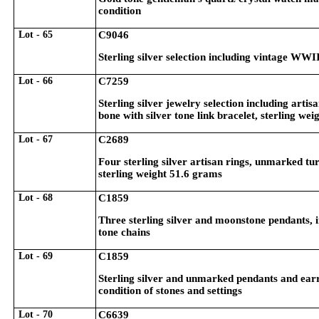
condition
Lot - 65
C9046
Sterling silver selection including vintage WWII
Lot - 66
C7259
Sterling silver jewelry selection including arti
bone with silver tone link bracelet, sterling we
Lot - 67
C2689
Four sterling silver artisan rings, unmarked tu
sterling weight 51.6 grams
Lot - 68
C1859
Three sterling silver and moonstone pendants, i
tone chains
Lot - 69
C1859
Sterling silver and unmarked pendants and earri
condition of stones and settings
Lot - 70
C6639