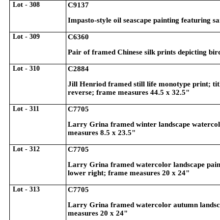
Lot - 308
C9137
Impasto-style oil seascape painting featuring s
Lot - 309
C6360
Pair of framed Chinese silk prints depicting b
Lot - 310
C2884
Jill Henriod framed still life monotype print; t
reverse; frame measures 44.5 x 32.5"
Lot - 311
C7705
Larry Grina framed winter landscape watercolor
measures 8.5 x 23.5"
Lot - 312
C7705
Larry Grina framed watercolor landscape paint
lower right; frame measures 20 x 24"
Lot - 313
C7705
Larry Grina framed watercolor autumn landscape
measures 20 x 24"