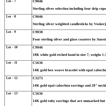
Lot - 7
C9046
Sterling silver selection including four drip cu
Lot - 8
C9046
Sterling silver weighted candlesticks by Vosker
Lot - 9
C9038
Four sterling silver and glass coasters by Amst
Lot - 10
C9046
18K white gold etched band in size 7, weighs 1
Lot - 11
C5636
14K gold box weave bracelet with opal cabocho
Lot - 12
C3273
14K gold opal cabochon earrings and 20" neckl
Lot - 13
C5636
14K gold ruby earrings that are unmarked but te