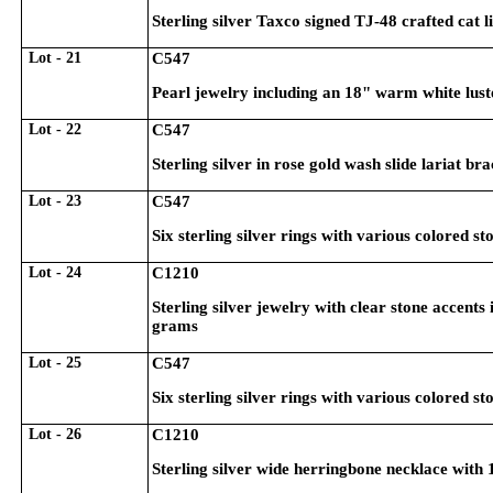
Sterling silver Taxco signed TJ-48 crafted cat 
Lot - 21
C547
Pearl jewelry including an 18" warm white lus
Lot - 22
C547
Sterling silver in rose gold wash slide lariat b
Lot - 23
C547
Six sterling silver rings with various colored st
Lot - 24
C1210
Sterling silver jewelry with clear stone accents i
grams
Lot - 25
C547
Six sterling silver rings with various colored st
Lot - 26
C1210
Sterling silver wide herringbone necklace wit