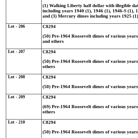
(1) Walking Liberty half dollar with illegible d
including years 1940 (1), 1946 (1), 1946-S (1), 
and (3) Mercury dimes including years 1925 (1)
Lot - 206
C8294
(50) Pre-1964 Roosevelt dimes of various year
and others
Lot - 207
C8294
(50) Pre-1964 Roosevelt dimes of various year
others
Lot - 208
C8294
(50) Pre-1964 Roosevelt dimes of various year
Lot - 209
C8294
(69) Pre-1964 Roosevelt dimes of various year
others
Lot - 210
C8294
(50) Pre-1964 Roosevelt dimes of various year