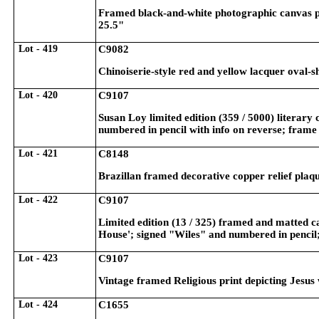
Framed black-and-white photographic canvas pr
25.5"
Lot - 419
C9082
Chinoiserie-style red and yellow lacquer oval-
Lot - 420
C9107
Susan Loy limited edition (359 / 5000) literary
numbered in pencil with info on reverse; fram
Lot - 421
C8148
Brazillan framed decorative copper relief plaq
Lot - 422
C9107
Limited edition (13 / 325) framed and matted ca
House'; signed "Wiles" and numbered in pencil
Lot - 423
C9107
Vintage framed Religious print depicting Jesus
Lot - 424
C1655