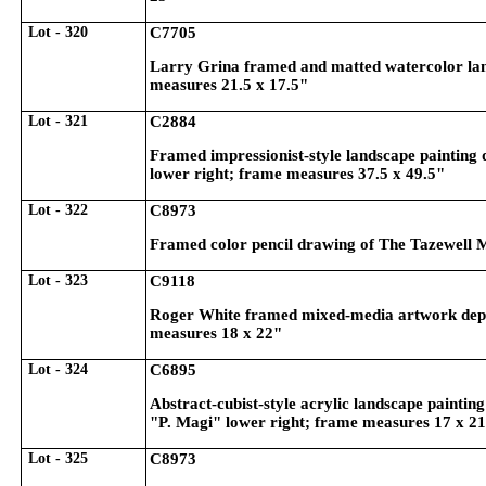
Lot - 320
C7705
Larry Grina framed and matted watercolor land
measures 21.5 x 17.5"
Lot - 321
C2884
Framed impressionist-style landscape painting 
lower right; frame measures 37.5 x 49.5"
Lot - 322
C8973
Framed color pencil drawing of The Tazewell 
Lot - 323
C9118
Roger White framed mixed-media artwork depict
measures 18 x 22"
Lot - 324
C6895
Abstract-cubist-style acrylic landscape painting 
"P. Magi" lower right; frame measures 17 x 2
Lot - 325
C8973