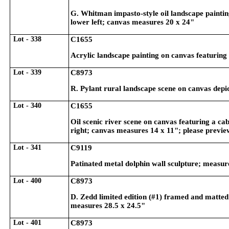
G. Whitman impasto-style oil landscape painting
lower left; canvas measures 20 x 24"
Lot - 338
C1655
Acrylic landscape painting on canvas featuring 
Lot - 339
C8973
R. Pylant rural landscape scene on canvas depi
Lot - 340
C1655
Oil scenic river scene on canvas featuring a ca
right; canvas measures 14 x 11"; please previe
Lot - 341
C9119
Patinated metal dolphin wall sculpture; measur
Lot - 400
C8973
D. Zedd limited edition (#1) framed and matted 
measures 28.5 x 24.5"
Lot - 401
C8973