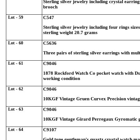
Sterling silver jewelry including crystal earri
brooch
Lot - 59
C547
Sterling silver jewelry including four rings siz
sterling weight 20.7 grams
Lot - 60
C5636
Three pairs of sterling silver earrings with mul
Lot - 61
C9046
1878 Rockford Watch Co pocket watch with Duebe
working condition
Lot - 62
C9046
10KGF Vintage Gruen Curvex Precision vintage 
Lot - 63
C9046
10KGF Vintage Girard Perregaux Gyromatic gen
Lot - 64
C9107
Gold tone gentleman's quartz crystal watch ma