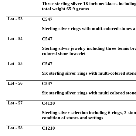
Three sterling silver 18 inch necklaces includ
total weight 65.9 grams
Lot - 53
C547
Sterling silver rings with multi-colored stones 
Lot - 54
C547
Sterling silver jewelry including three tennis b
colored stone bracelet
Lot - 55
C547
Six sterling silver rings with multi-colored ston
Lot - 56
C547
Six sterling silver rings with multi colored ston
Lot - 57
C4130
Sterling silver selection including 6 rings, 2 s
condition of stones and settings
Lot - 58
C1210