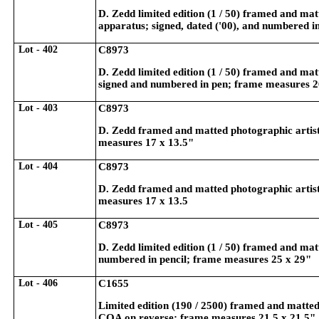
D. Zedd limited edition (1 / 50) framed and mat
apparatus; signed, dated ('00), and numbered i
Lot - 402
C8973
D. Zedd limited edition (1 / 50) framed and ma
signed and numbered in pen; frame measures 2
Lot - 403
C8973
D. Zedd framed and matted photographic artist's
measures 17 x 13.5"
Lot - 404
C8973
D. Zedd framed and matted photographic artist'
measures 17 x 13.5
Lot - 405
C8973
D. Zedd limited edition (1 / 50) framed and mat
numbered in pencil; frame measures 25 x 29"
Lot - 406
C1655
Limited edition (190 / 2500) framed and matted 
COA on reverse; frame measures 21.5 x 21.5"