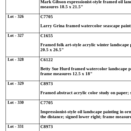
Mark Gibson expressionist-style framed oil land
measures 18.5 x 21.5"
Lot - 326
C7705
Larry Grina framed watercolor seascape painti
Lot - 327
C1655
Framed folk art-style acrylic winter landscape 
20.5 x 26.5"
Lot - 328
C6122
Betty Sue Hurd framed watercolor landscape pa
frame measures 12.5 x 18"
Lot - 329
C8973
Framed abstract acrylic color study on paper; 
Lot - 330
C7705
Impressionist-style oil landscape painting in orn
the distance; signed lower right; frame measur
Lot - 331
C8973