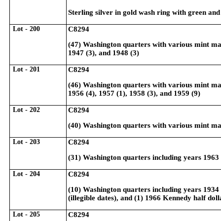
Sterling silver in gold wash ring with green and
Lot - 200
C8294
(47) Washington quarters with various mint mark
1947 (3), and 1948 (3)
Lot - 201
C8294
(46) Washington quarters with various mint mark
1956 (4), 1957 (1), 1958 (3), and 1959 (9)
Lot - 202
C8294
(40) Washington quarters with various mint mar
Lot - 203
C8294
(31) Washington quarters including years 1963 
Lot - 204
C8294
(10) Washington quarters including years 1934 (
(illegible dates), and (1) 1966 Kennedy half doll
Lot - 205
C8294