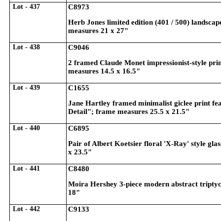
Lot - 437
C8973
Herb Jones limited edition (401 / 500) landscape
measures 21 x 27"
Lot - 438
C9046
2 framed Claude Monet impressionist-style pri
measures 14.5 x 16.5"
Lot - 439
C1655
Jane Hartley framed minimalist giclee print fea
Detail"; frame measures 25.5 x 21.5"
Lot - 440
C6895
Pair of Albert Koetsier floral 'X-Ray' style gla
x 23.5"
Lot - 441
C8480
Moira Hershey 3-piece modern abstract triptych
18"
Lot - 442
C9133