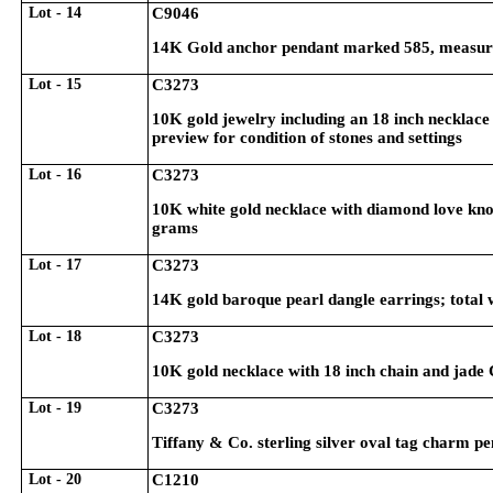
Lot - 14
C9046
14K Gold anchor pendant marked 585, measure
Lot - 15
C3273
10K gold jewelry including an 18 inch necklace
preview for condition of stones and settings
Lot - 16
C3273
10K white gold necklace with diamond love knot
grams
Lot - 17
C3273
14K gold baroque pearl dangle earrings; total
Lot - 18
C3273
10K gold necklace with 18 inch chain and jade 
Lot - 19
C3273
Tiffany & Co. sterling silver oval tag charm p
Lot - 20
C1210