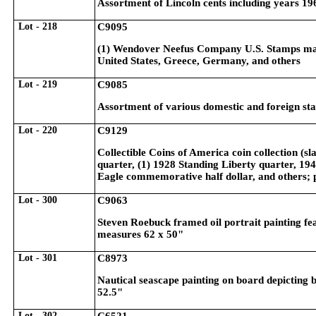
Assortment of Lincoln cents including years 19
Lot - 218
C9095
(1) Wendover Neefus Company U.S. Stamps matc
United States, Greece, Germany, and others
Lot - 219
C9085
Assortment of various domestic and foreign st
Lot - 220
C9129
Collectible Coins of America coin collection (s
quarter, (1) 1928 Standing Liberty quarter, 19
Eagle commemorative half dollar, and others; 
Lot - 300
C9063
Steven Roebuck framed oil portrait painting fe
measures 62 x 50"
Lot - 301
C8973
Nautical seascape painting on board depicting 
52.5"
Lot - 302