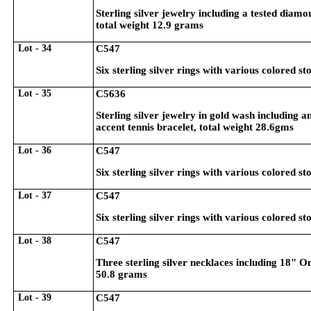
Sterling silver jewelry including a tested diam
total weight 12.9 grams
Lot - 34
C547
Six sterling silver rings with various colored st
Lot - 35
C5636
Sterling silver jewelry in gold wash including a
accent tennis bracelet, total weight 28.6gms
Lot - 36
C547
Six sterling silver rings with various colored st
Lot - 37
C547
Six sterling silver rings with various colored st
Lot - 38
C547
Three sterling silver necklaces including 18"
50.8 grams
Lot - 39
C547