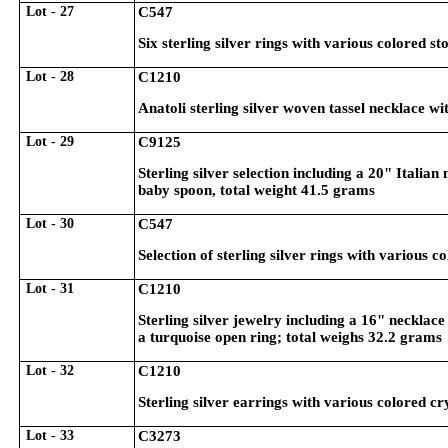
Lot - 27
C547
Six sterling silver rings with various colored st
Lot - 28
C1210
Anatoli sterling silver woven tassel necklace w
Lot - 29
C9125
Sterling silver selection including a 20" Italia
baby spoon, total weight 41.5 grams
Lot - 30
C547
Selection of sterling silver rings with various c
Lot - 31
C1210
Sterling silver jewelry including a 16" necklace
a turquoise open ring; total weighs 32.2 grams
Lot - 32
C1210
Sterling silver earrings with various colored cr
Lot - 33
C3273