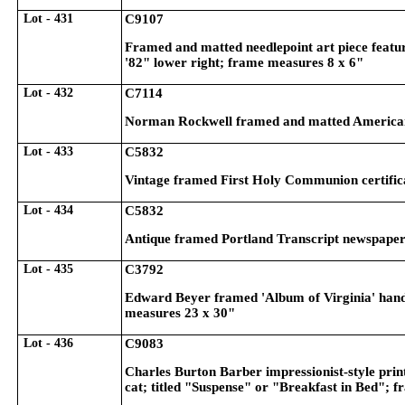
Lot - 431
C9107
Framed and matted needlepoint art piece featuri
'82" lower right; frame measures 8 x 6"
Lot - 432
C7114
Norman Rockwell framed and matted American il
Lot - 433
C5832
Vintage framed First Holy Communion certific
Lot - 434
C5832
Antique framed Portland Transcript newspaper
Lot - 435
C3792
Edward Beyer framed 'Album of Virginia' hand
measures 23 x 30"
Lot - 436
C9083
Charles Burton Barber impressionist-style print
cat; titled "Suspense" or "Breakfast in Bed"; 