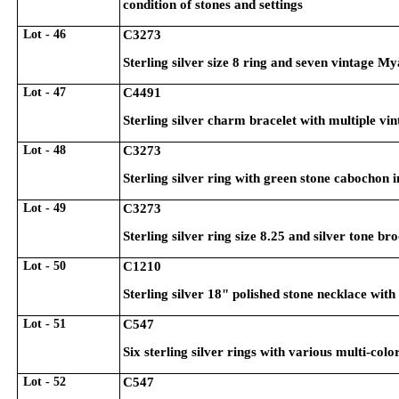
condition of stones and settings
Lot - 46
C3273
Sterling silver size 8 ring and seven vintage M
Lot - 47
C4491
Sterling silver charm bracelet with multiple v
Lot - 48
C3273
Sterling silver ring with green stone cabochon in
Lot - 49
C3273
Sterling silver ring size 8.25 and silver tone b
Lot - 50
C1210
Sterling silver 18" polished stone necklace wi
Lot - 51
C547
Six sterling silver rings with various multi-col
Lot - 52
C547