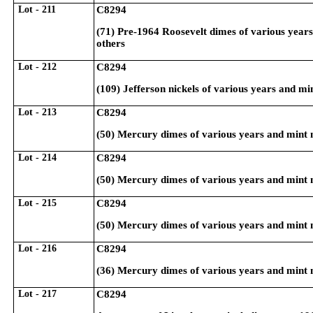
Lot - 211
C8294
(71) Pre-1964 Roosevelt dimes of various year
others
Lot - 212
C8294
(109) Jefferson nickels of various years and m
Lot - 213
C8294
(50) Mercury dimes of various years and mint 
Lot - 214
C8294
(50) Mercury dimes of various years and mint 
Lot - 215
C8294
(50) Mercury dimes of various years and mint 
Lot - 216
C8294
(36) Mercury dimes of various years and mint 
Lot - 217
C8294