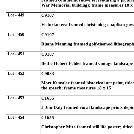
Framed commemorative set featuring a picture 
War Memorial building); frame measures 18 x
Lot - 449
C9107
Victorian-era framed christening / baptism go
Lot - 450
C9107
Ruane Manning framed golf-themed lithograph;
Lot - 451
C9107
Bettie Hebert Felder framed vintage landscape
Lot - 452
C9083
Mort Kunstler framed historical art print, tit
the speech; frame measures 18 x 15"
Lot - 453
C1655
3 Jim Daly framed rural landscape prints dep
Lot - 454
C1655
Christopher Mize framed still life poster; tit