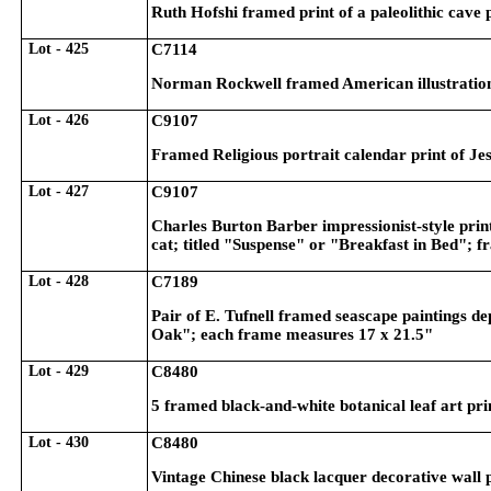
Ruth Hofshi framed print of a paleolithic cave
Lot - 425
C7114
Norman Rockwell framed American illustration 
Lot - 426
C9107
Framed Religious portrait calendar print of Je
Lot - 427
C9107
Charles Burton Barber impressionist-style print
cat; titled "Suspense" or "Breakfast in Bed"; 
Lot - 428
C7189
Pair of E. Tufnell framed seascape paintings 
Oak"; each frame measures 17 x 21.5"
Lot - 429
C8480
5 framed black-and-white botanical leaf art pri
Lot - 430
C8480
Vintage Chinese black lacquer decorative wall 