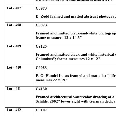
Lot - 407
C8973
D. Zedd framed and matted abstract photographi
Lot - 408
C8973
Framed and matted black-and-white photographi
frame measures 13 x 14.5"
Lot - 409
C9125
Framed and matted black-and-white historical 
Columbus"; frame measures 12 x 12"
Lot - 410
C9083
E. G. Handel Lucas framed and matted still life
measures 22 x 19"
Lot - 411
C4130
Framed architectural watercolor drawing of a 
Schilde, 2002" lower right with German dedica
Lot - 412
C9107