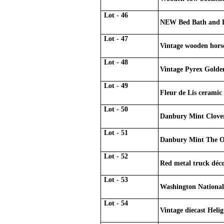
Lot - 46
NEW Bed Bath and Be
Lot - 47
Vintage wooden horse
Lot - 48
Vintage Pyrex Golde
Lot - 49
Fleur de Lis ceramic 
Lot - 50
Danbury Mint Clove
Lot - 51
Danbury Mint The O
Lot - 52
Red metal truck déc
Lot - 53
Washington Nationals
Lot - 54
Vintage diecast Hel