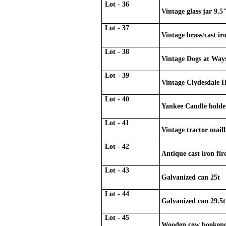
Lot - 36
Vintage glass jar 9.5
Lot - 37
Vintage brass/cast ir
Lot - 38
Vintage Dogs at Way
Lot - 39
Vintage Clydesdale H
Lot - 40
Yankee Candle holde
Lot - 41
Vintage tractor mail
Lot - 42
Antique cast iron fir
Lot - 43
Galvanized can 25t
Lot - 44
Galvanized can 29.5t
Lot - 45
Wooden cow booken