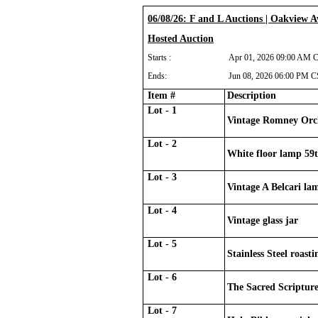
06/08/26: F and L Auctions | Oakview 
Hosted Auction
Starts :
Apr 01, 2026 09:00 AM 
Ends:
Jun 08, 2026 06:00 PM 
Item #
Description
Lot - 1
Vintage Romney Orc
Lot - 2
White floor lamp 59t
Lot - 3
Vintage A Belcari la
Lot - 4
Vintage glass jar
Lot - 5
Stainless Steel roast
Lot - 6
The Sacred Scripture
Lot - 7