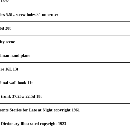
 1892
es 5.5L, screw holes 3" on center
6d 20t
ity scene
ndman hand plane
ure 16L 13t
dinal wall hook 11t
 trunk 37.25w 22.5d 18t
sents Stories for Late at Night copyright 1961
 Dictionary Illustrated copyright 1923