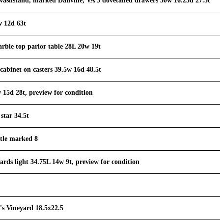
ashstand, marked Danville, VA 3 dovetailed drawers 30w 16.25d 27.5t
w 12d 63t
rble top parlor table 28L 20w 19t
cabinet on casters 39.5w 16d 48.5t
w 15d 28t, preview for condition
star 34.5t
ttle marked 8
ards light 34.75L 14w 9t, preview for condition
's Vineyard 18.5x22.5