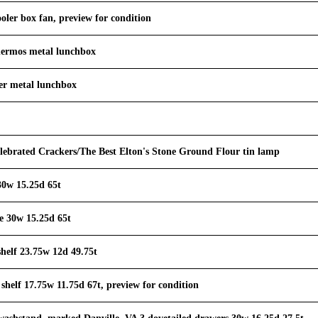
ler box fan, preview for condition
hermos metal lunchbox
er metal lunchbox
lebrated Crackers/The Best Elton's Stone Ground Flour tin lamp
30w 15.25d 65t
e 30w 15.25d 65t
shelf 23.75w 12d 49.75t
 shelf 17.75w 11.75d 67t, preview for condition