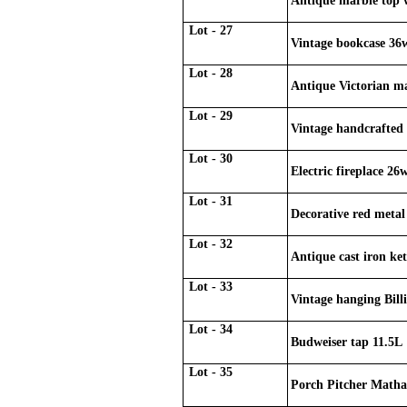
Antique marble top w
Lot - 27
Vintage bookcase 36
Lot - 28
Antique Victorian ma
Lot - 29
Vintage handcrafted 
Lot - 30
Electric fireplace 26
Lot - 31
Decorative red metal 
Lot - 32
Antique cast iron ke
Lot - 33
Vintage hanging Billi
Lot - 34
Budweiser tap 11.5L
Lot - 35
Porch Pitcher Matha