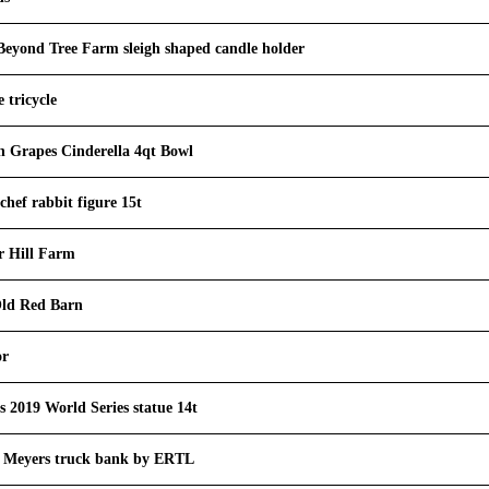
yond Tree Farm sleigh shaped candle holder
 tricycle
n Grapes Cinderella 4qt Bowl
chef rabbit figure 15t
r Hill Farm
ld Red Barn
or
 2019 World Series statue 14t
ig Meyers truck bank by ERTL