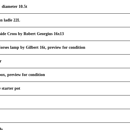
" diameter 10.5t
on ladle 22L
side Cross by Robert Georgius 16x13
orses lamp by Gilbert 16t, preview for condition
r
box, preview for condition
e starter pot
ds