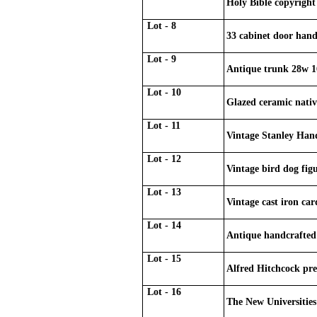
Holy Bible copyright
Lot - 8
33 cabinet door handl
Lot - 9
Antique trunk 28w 1
Lot - 10
Glazed ceramic nativ
Lot - 11
Vintage Stanley Ha
Lot - 12
Vintage bird dog fig
Lot - 13
Vintage cast iron car
Lot - 14
Antique handcrafted
Lot - 15
Alfred Hitchcock pre
Lot - 16
The New Universities