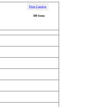
Print Catalog
500 Items