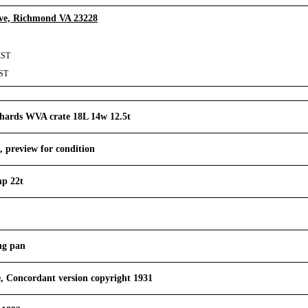
Ave, Richmond VA 23228
CST
CST
hards WVA crate 18L 14w 12.5t
, preview for condition
mp 22t
ing pan
, Concordant version copyright 1931