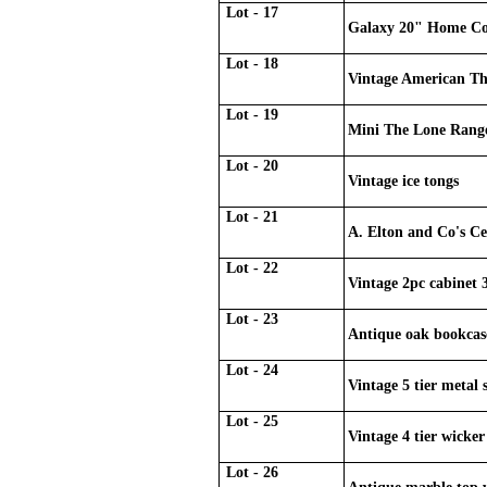
Lot - 17
Galaxy 20" Home Coo
Lot - 18
Vintage American T
Lot - 19
Mini The Lone Rang
Lot - 20
Vintage ice tongs
Lot - 21
A. Elton and Co's Ce
Lot - 22
Vintage 2pc cabinet 
Lot - 23
Antique oak bookcas
Lot - 24
Vintage 5 tier metal 
Lot - 25
Vintage 4 tier wicker
Lot - 26