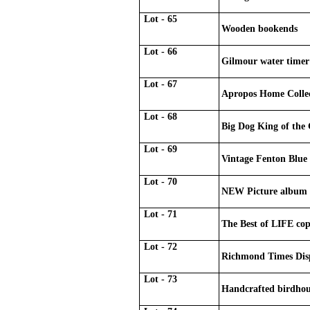
Lot - 65
Wooden bookends
Lot - 66
Gilmour water timer
Lot - 67
Apropos Home Collec
Lot - 68
Big Dog King of the G
Lot - 69
Vintage Fenton Blue
Lot - 70
NEW Picture album
Lot - 71
The Best of LIFE cop
Lot - 72
Richmond Times Disp
Lot - 73
Handcrafted birdhou