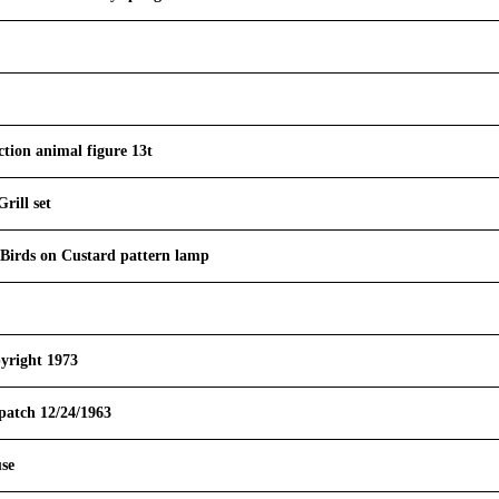
tion animal figure 13t
rill set
 Birds on Custard pattern lamp
yright 1973
atch 12/24/1963
se