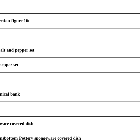
ction figure 16t
salt and pepper set
pepper set
nical bank
ware covered dish
nsbottom Pottery spongeware covered dish