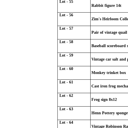
Lot - 55
Rabbit figure 14t
Lot - 56
Zim's Heirloom Colle
Lot - 57
Pair of vintage quail
Lot - 58
Baseball scoreboard 
Lot - 59
Vintage car salt and 
Lot - 60
Monkey trinket box
Lot - 61
Cast iron frog mecha
Lot - 62
Frog sign 8x12
Lot - 63
Henn Pottery sponge
Lot - 64
Vintage Robinson Ra